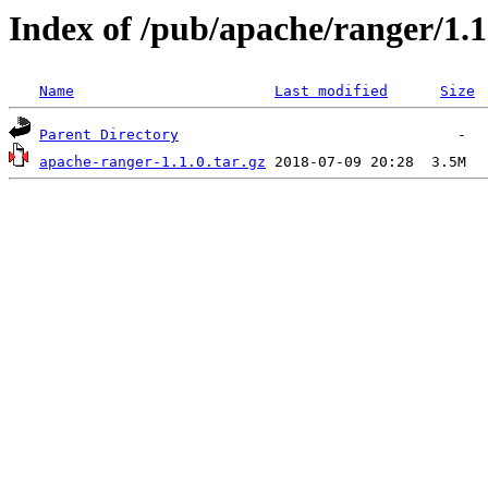
Index of /pub/apache/ranger/1.1
Name
Last modified
Size
Parent Directory
apache-ranger-1.1.0.tar.gz