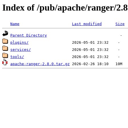
Index of /pub/apache/ranger/2.8
Name
Last modified
Size
Parent Directory
plugins/
services/
tools/
apache-ranger-2.8.0.tar.gz