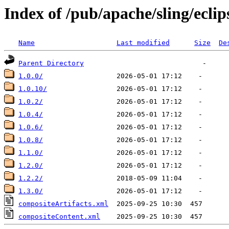
Index of /pub/apache/sling/eclip
Name
Last modified
Size
De
Parent Directory
1.0.0/
1.0.10/
1.0.2/
1.0.4/
1.0.6/
1.0.8/
1.1.0/
1.2.0/
1.2.2/
1.3.0/
compositeArtifacts.xml
compositeContent.xml