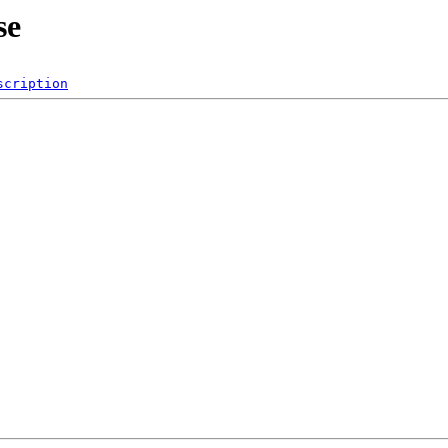
se
scription