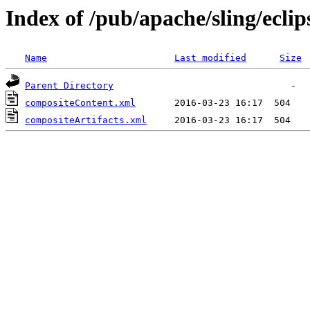
Index of /pub/apache/sling/eclip
Name
Last modified
Size
Parent Directory
compositeContent.xml
compositeArtifacts.xml