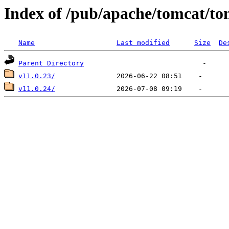
Index of /pub/apache/tomcat/to
Name
Last modified
Size
De
Parent Directory
v11.0.23/
v11.0.24/