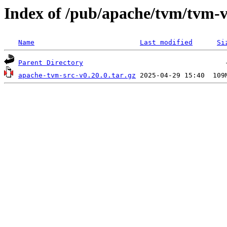
Index of /pub/apache/tvm/tvm-v
Name
Last modified
Si
Parent Directory
apache-tvm-src-v0.20.0.tar.gz