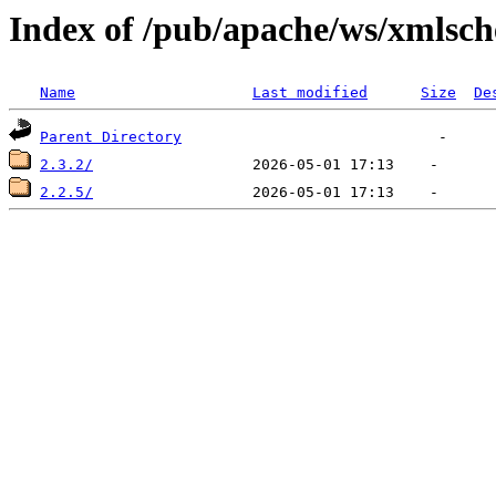
Index of /pub/apache/ws/xmlsc
Name
Last modified
Size
De
Parent Directory
2.3.2/
2.2.5/