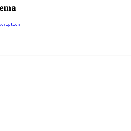
hema
scription