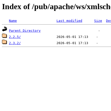
Index of /pub/apache/ws/xmlsc
Name
Last modified
Size
De
Parent Directory
2.2.5/
2.3.2/