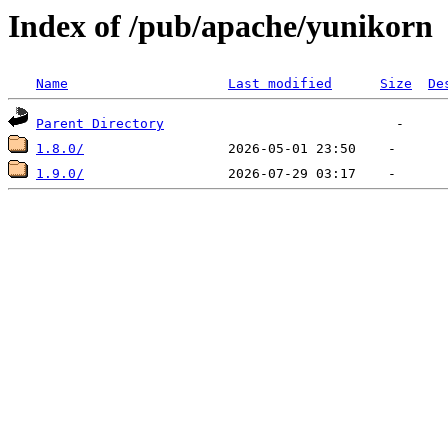
Index of /pub/apache/yunikorn
Name
Last modified
Size
De
Parent Directory
1.8.0/
1.9.0/