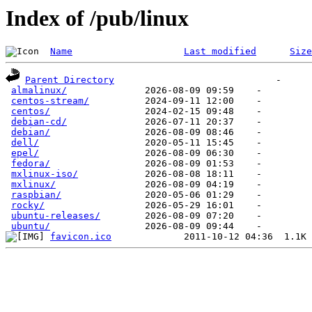
Index of /pub/linux
Name
Last modified
Size
Parent Directory
almalinux/
centos-stream/
centos/
debian-cd/
debian/
dell/
epel/
fedora/
mxlinux-iso/
mxlinux/
raspbian/
rocky/
ubuntu-releases/
ubuntu/
favicon.ico