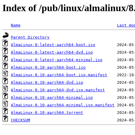
Index of /pub/linux/almalinux/8
Name
Last mo
Parent Directory
AlmaLinux-8-latest-aarch64-boot.iso
AlmaLinux-8-latest-aarch64-dvd.iso
AlmaLinux-8-latest-aarch64-minimal.iso
AlmaLinux-8.10-aarch64-boot.iso
AlmaLinux-8.10-aarch64-boot.iso.manifest
AlmaLinux-8.10-aarch64-dvd.iso
AlmaLinux-8.10-aarch64-dvd.iso.manifest
AlmaLinux-8.10-aarch64-minimal.iso
AlmaLinux-8.10-aarch64-minimal.iso.manifest
AlmaLinux-8.10-aarch64.torrent
CHECKSUM