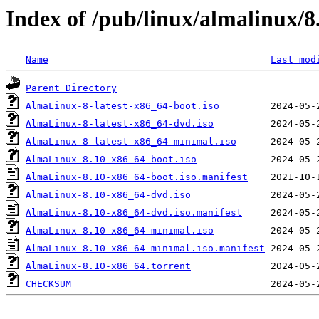
Index of /pub/linux/almalinux/8
Name
Last mod
Parent Directory
AlmaLinux-8-latest-x86_64-boot.iso
AlmaLinux-8-latest-x86_64-dvd.iso
AlmaLinux-8-latest-x86_64-minimal.iso
AlmaLinux-8.10-x86_64-boot.iso
AlmaLinux-8.10-x86_64-boot.iso.manifest
AlmaLinux-8.10-x86_64-dvd.iso
AlmaLinux-8.10-x86_64-dvd.iso.manifest
AlmaLinux-8.10-x86_64-minimal.iso
AlmaLinux-8.10-x86_64-minimal.iso.manifest
AlmaLinux-8.10-x86_64.torrent
CHECKSUM