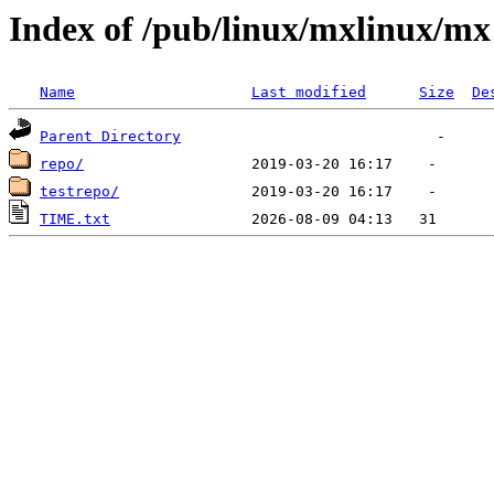
Index of /pub/linux/mxlinux/mx
Name
Last modified
Size
De
Parent Directory
repo/
testrepo/
TIME.txt