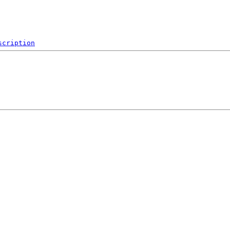
scription