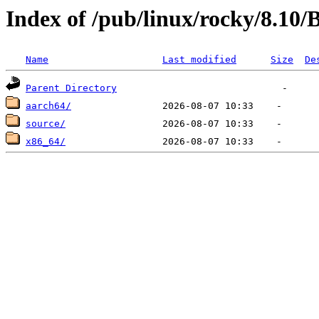
Index of /pub/linux/rocky/8.10
Name
Last modified
Size
De
Parent Directory
aarch64/
source/
x86_64/