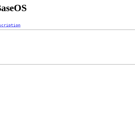
/BaseOS
scription