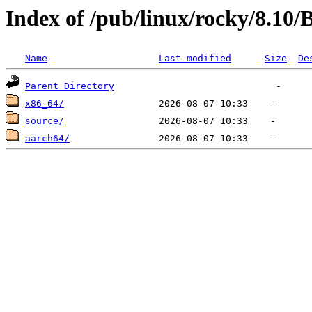
Index of /pub/linux/rocky/8.10
Name
Last modified
Size
De
Parent Directory
x86_64/
source/
aarch64/