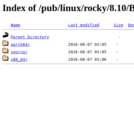
Index of /pub/linux/rocky/8.10
Name
Last modified
Size
De
Parent Directory
aarch64/
source/
x86_64/