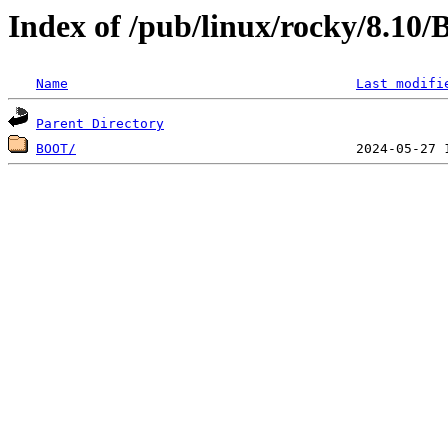
Index of /pub/linux/rocky/8.10
Name
Last modifi
Parent Directory
BOOT/