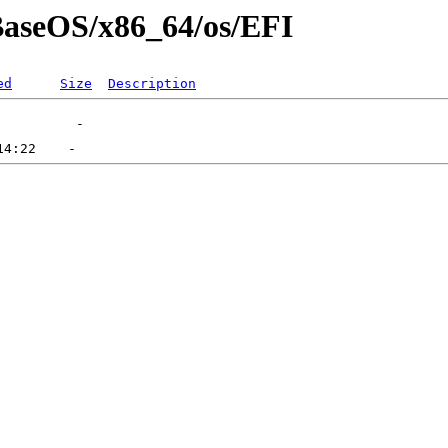
/BaseOS/x86_64/os/EFI
ed
Size
Description