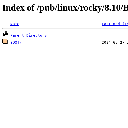
Index of /pub/linux/rocky/8.10
Name
Last modifi
Parent Directory
BOOT/