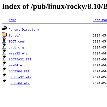
Index of /pub/linux/rocky/8.1
Name
Last mo
Parent Directory
fonts/
BOOT.conf
grub.cfg
mmia32.efi
BOOTIA32.EFI
mmx64.efi
BOOTX64.EFI
grubia32.efi
grubx64.efi