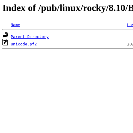
Index of /pub/linux/rocky/8.1
Name
La
Parent Directory
unicode.pf2