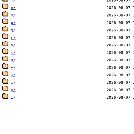
m/
n/
o/
p/
q/
r/
s/
t/
u/
v/
w/
x/
y/
z/