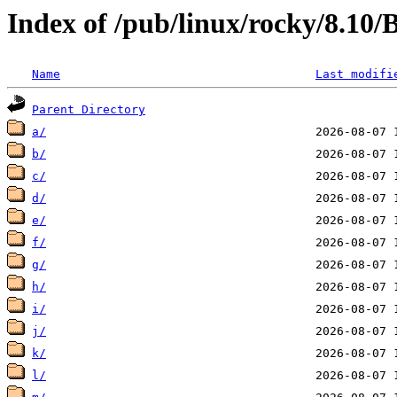
Index of /pub/linux/rocky/8.10
Name
Last modifi
Parent Directory
a/
b/
c/
d/
e/
f/
g/
h/
i/
j/
k/
l/