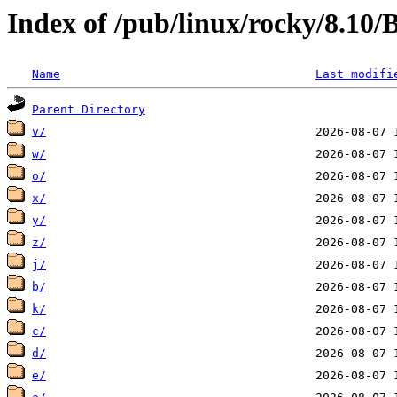
Index of /pub/linux/rocky/8.10
Name
Last modifi
Parent Directory
v/
w/
o/
x/
y/
z/
j/
b/
k/
c/
d/
e/