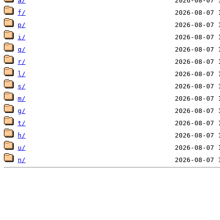
a/
f/
p/
i/
q/
r/
l/
s/
m/
g/
t/
h/
u/
n/