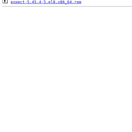
expect-5.45.4-5.el8.x86_64.rpm