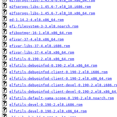
e2fsprogs-libs-1.45.6-6.el8_10.x86_64.rpm
e2fsprogs-libs-1.45.6-7.el8_10.i686.rpm
e2fsprogs-libs-1.45.6-7.el8_10.x86_64.rpm
ed-1.14.2-4.el8.x86_64.rpm
efi-filesystem-3-3.el8.noarch.rpm
efibootmgr-16-1.el8.x86_64.rpm
efivar-37-4.el8.x86_64.rpm
efivar-libs-37-4.el8.i686.rpm
efivar-libs-37-4.el8.x86_64.rpm
elfutils-0.190-2.el8.x86_64.rpm
elfutils-debuginfod-0.190-2.el8.x86_64.rpm
elfutils-debuginfod-client-0.190-2.el8.i686.rpm
elfutils-debuginfod-client-0.190-2.el8.x86_64.rpm
elfutils-debuginfod-client-devel-0.190-2.el8.i686.r
elfutils-debuginfod-client-devel-0.190-2.el8.x86_64
elfutils-default-yama-scope-0.190-2.el8.noarch.rpm
elfutils-devel-0.190-2.el8.i686.rpm
elfutils-devel-0.190-2.el8.x86_64.rpm