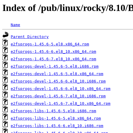
Index of /pub/linux/rocky/8.10
Name
Parent Directory
e2fsprogs-1.45.6-5.el8.x86_64.rpm
e2fsprogs-1.45.6-6.el8_10.x86_64.rpm
e2fsprogs-1.45.6-7.el8_10.x86_64.rpm
e2fsprogs-devel-1.45.6-5.el8.i686.rpm
e2fsprogs-devel-1.45.6-5.el8.x86_64.rpm
e2fsprogs-devel-1.45.6-6.el8_10.i686.rpm
e2fsprogs-devel-1.45.6-6.el8_10.x86_64.rpm
e2fsprogs-devel-1.45.6-7.el8_10.i686.rpm
e2fsprogs-devel-1.45.6-7.el8_10.x86_64.rpm
e2fsprogs-libs-1.45.6-5.el8.i686.rpm
e2fsprogs-libs-1.45.6-5.el8.x86_64.rpm
e2fsprogs-libs-1.45.6-6.el8_10.i686.rpm