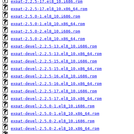
expat-2.2.5-17.el8_10.i686.rpm
expat-2.2.5-17.el8_10.x86_64.rpm
expat-2.5.0-1.el8_10.i686.rpm
expat-2.5.0-1.el8_10.x86_64.rpm
expat-2.5.0-2.el8_10.i686.rpm
expat-2.5.0-2.el8_10.x86_64.rpm
expat-devel-2.2.5-13.el8_10.i686.rpm
expat-devel-2.2.5-13.el8_10.x86_64.rpm
expat-devel-2.2.5-15.el8_10.i686.rpm
expat-devel-2.2.5-15.el8_10.x86_64.rpm
expat-devel-2.2.5-16.el8_10.i686.rpm
expat-devel-2.2.5-16.el8_10.x86_64.rpm
expat-devel-2.2.5-17.el8_10.i686.rpm
expat-devel-2.2.5-17.el8_10.x86_64.rpm
expat-devel-2.5.0-1.el8_10.i686.rpm
expat-devel-2.5.0-1.el8_10.x86_64.rpm
expat-devel-2.5.0-2.el8_10.i686.rpm
expat-devel-2.5.0-2.el8_10.x86_64.rpm