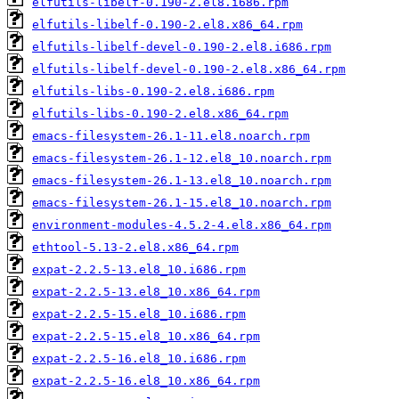
elfutils-libelf-0.190-2.el8.i686.rpm
elfutils-libelf-0.190-2.el8.x86_64.rpm
elfutils-libelf-devel-0.190-2.el8.i686.rpm
elfutils-libelf-devel-0.190-2.el8.x86_64.rpm
elfutils-libs-0.190-2.el8.i686.rpm
elfutils-libs-0.190-2.el8.x86_64.rpm
emacs-filesystem-26.1-11.el8.noarch.rpm
emacs-filesystem-26.1-12.el8_10.noarch.rpm
emacs-filesystem-26.1-13.el8_10.noarch.rpm
emacs-filesystem-26.1-15.el8_10.noarch.rpm
environment-modules-4.5.2-4.el8.x86_64.rpm
ethtool-5.13-2.el8.x86_64.rpm
expat-2.2.5-13.el8_10.i686.rpm
expat-2.2.5-13.el8_10.x86_64.rpm
expat-2.2.5-15.el8_10.i686.rpm
expat-2.2.5-15.el8_10.x86_64.rpm
expat-2.2.5-16.el8_10.i686.rpm
expat-2.2.5-16.el8_10.x86_64.rpm