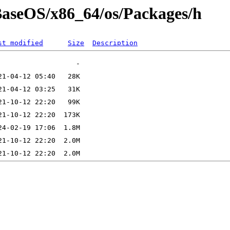
/BaseOS/x86_64/os/Packages/h
st modified
Size
Description