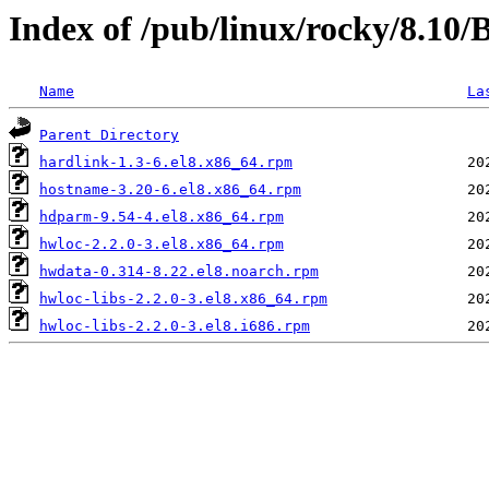
Index of /pub/linux/rocky/8.10
Name
La
Parent Directory
hardlink-1.3-6.el8.x86_64.rpm
hostname-3.20-6.el8.x86_64.rpm
hdparm-9.54-4.el8.x86_64.rpm
hwloc-2.2.0-3.el8.x86_64.rpm
hwdata-0.314-8.22.el8.noarch.rpm
hwloc-libs-2.2.0-3.el8.x86_64.rpm
hwloc-libs-2.2.0-3.el8.i686.rpm