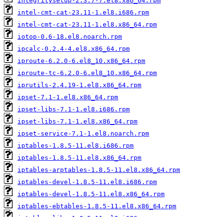
integritysetup-2.3.7-7.el8.x86_64.rpm
intel-cmt-cat-23.11-1.el8.i686.rpm
intel-cmt-cat-23.11-1.el8.x86_64.rpm
iotop-0.6-18.el8.noarch.rpm
ipcalc-0.2.4-4.el8.x86_64.rpm
iproute-6.2.0-6.el8_10.x86_64.rpm
iproute-tc-6.2.0-6.el8_10.x86_64.rpm
iprutils-2.4.19-1.el8.x86_64.rpm
ipset-7.1-1.el8.x86_64.rpm
ipset-libs-7.1-1.el8.i686.rpm
ipset-libs-7.1-1.el8.x86_64.rpm
ipset-service-7.1-1.el8.noarch.rpm
iptables-1.8.5-11.el8.i686.rpm
iptables-1.8.5-11.el8.x86_64.rpm
iptables-arptables-1.8.5-11.el8.x86_64.rpm
iptables-devel-1.8.5-11.el8.i686.rpm
iptables-devel-1.8.5-11.el8.x86_64.rpm
iptables-ebtables-1.8.5-11.el8.x86_64.rpm