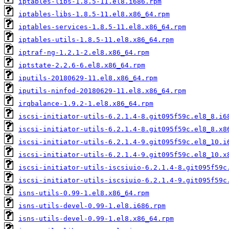
iptables-libs-1.8.5-11.el8.i686.rpm
iptables-libs-1.8.5-11.el8.x86_64.rpm
iptables-services-1.8.5-11.el8.x86_64.rpm
iptables-utils-1.8.5-11.el8.x86_64.rpm
iptraf-ng-1.2.1-2.el8.x86_64.rpm
iptstate-2.2.6-6.el8.x86_64.rpm
iputils-20180629-11.el8.x86_64.rpm
iputils-ninfod-20180629-11.el8.x86_64.rpm
irqbalance-1.9.2-1.el8.x86_64.rpm
iscsi-initiator-utils-6.2.1.4-8.git095f59c.el8_8.i6
iscsi-initiator-utils-6.2.1.4-8.git095f59c.el8_8.x8
iscsi-initiator-utils-6.2.1.4-9.git095f59c.el8_10.i
iscsi-initiator-utils-6.2.1.4-9.git095f59c.el8_10.x
iscsi-initiator-utils-iscsiuio-6.2.1.4-8.git095f59c
iscsi-initiator-utils-iscsiuio-6.2.1.4-9.git095f59c
isns-utils-0.99-1.el8.x86_64.rpm
isns-utils-devel-0.99-1.el8.i686.rpm
isns-utils-devel-0.99-1.el8.x86_64.rpm