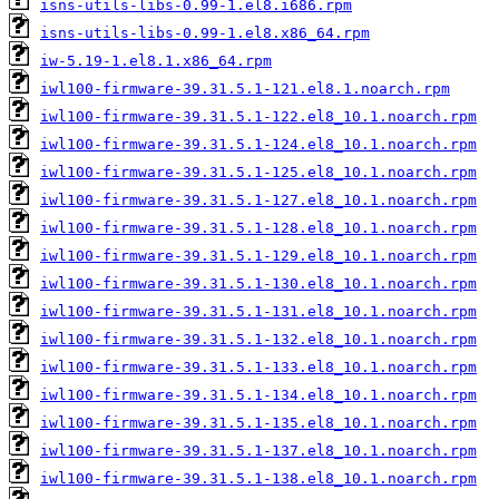
isns-utils-libs-0.99-1.el8.i686.rpm
isns-utils-libs-0.99-1.el8.x86_64.rpm
iw-5.19-1.el8.1.x86_64.rpm
iwl100-firmware-39.31.5.1-121.el8.1.noarch.rpm
iwl100-firmware-39.31.5.1-122.el8_10.1.noarch.rpm
iwl100-firmware-39.31.5.1-124.el8_10.1.noarch.rpm
iwl100-firmware-39.31.5.1-125.el8_10.1.noarch.rpm
iwl100-firmware-39.31.5.1-127.el8_10.1.noarch.rpm
iwl100-firmware-39.31.5.1-128.el8_10.1.noarch.rpm
iwl100-firmware-39.31.5.1-129.el8_10.1.noarch.rpm
iwl100-firmware-39.31.5.1-130.el8_10.1.noarch.rpm
iwl100-firmware-39.31.5.1-131.el8_10.1.noarch.rpm
iwl100-firmware-39.31.5.1-132.el8_10.1.noarch.rpm
iwl100-firmware-39.31.5.1-133.el8_10.1.noarch.rpm
iwl100-firmware-39.31.5.1-134.el8_10.1.noarch.rpm
iwl100-firmware-39.31.5.1-135.el8_10.1.noarch.rpm
iwl100-firmware-39.31.5.1-137.el8_10.1.noarch.rpm
iwl100-firmware-39.31.5.1-138.el8_10.1.noarch.rpm