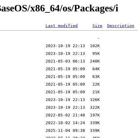
/BaseOS/x86_64/os/Packages/i
Last modified
Size
Description