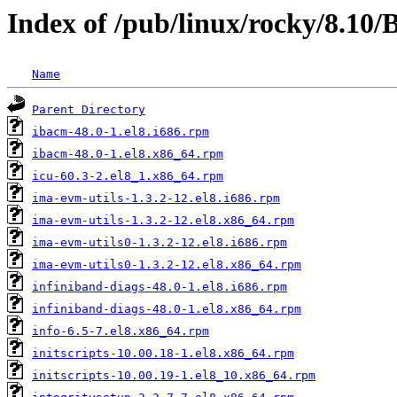
Index of /pub/linux/rocky/8.10
Name
Parent Directory
ibacm-48.0-1.el8.i686.rpm
ibacm-48.0-1.el8.x86_64.rpm
icu-60.3-2.el8_1.x86_64.rpm
ima-evm-utils-1.3.2-12.el8.i686.rpm
ima-evm-utils-1.3.2-12.el8.x86_64.rpm
ima-evm-utils0-1.3.2-12.el8.i686.rpm
ima-evm-utils0-1.3.2-12.el8.x86_64.rpm
infiniband-diags-48.0-1.el8.i686.rpm
infiniband-diags-48.0-1.el8.x86_64.rpm
info-6.5-7.el8.x86_64.rpm
initscripts-10.00.18-1.el8.x86_64.rpm
initscripts-10.00.19-1.el8_10.x86_64.rpm