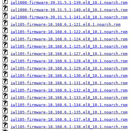
iwl1000-firmware-39.31.5.1-139.el8_10.1.noarch.rpm
iwl1000-firmware-39.31.5.1-140.el8_10.1.noarch.rpm
iwl1000-firmware-39.31.5.1-141.el8_10.1.noarch.rpm
iwl105-firmware-18.168.6.1-121.el8.1.noarch.rpm
iwl105-firmware-18.168.6.1-122.el8_10.1.noarch.rpm
iwl105-firmware-18.168.6.1-124.el8_10.1.noarch.rpm
iwl105-firmware-18.168.6.1-125.el8_10.1.noarch.rpm
iwl105-firmware-18.168.6.1-127.el8_10.1.noarch.rpm
iwl105-firmware-18.168.6.1-128.el8_10.1.noarch.rpm
iwl105-firmware-18.168.6.1-129.el8_10.1.noarch.rpm
iwl105-firmware-18.168.6.1-130.el8_10.1.noarch.rpm
iwl105-firmware-18.168.6.1-131.el8_10.1.noarch.rpm
iwl105-firmware-18.168.6.1-132.el8_10.1.noarch.rpm
iwl105-firmware-18.168.6.1-133.el8_10.1.noarch.rpm
iwl105-firmware-18.168.6.1-134.el8_10.1.noarch.rpm
iwl105-firmware-18.168.6.1-135.el8_10.1.noarch.rpm
iwl105-firmware-18.168.6.1-137.el8_10.1.noarch.rpm
iwl105-firmware-18.168.6.1-138.el8_10.1.noarch.rpm