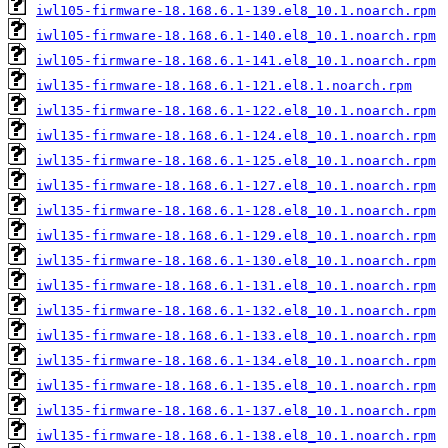
iwl105-firmware-18.168.6.1-139.el8_10.1.noarch.rpm
iwl105-firmware-18.168.6.1-140.el8_10.1.noarch.rpm
iwl105-firmware-18.168.6.1-141.el8_10.1.noarch.rpm
iwl135-firmware-18.168.6.1-121.el8.1.noarch.rpm
iwl135-firmware-18.168.6.1-122.el8_10.1.noarch.rpm
iwl135-firmware-18.168.6.1-124.el8_10.1.noarch.rpm
iwl135-firmware-18.168.6.1-125.el8_10.1.noarch.rpm
iwl135-firmware-18.168.6.1-127.el8_10.1.noarch.rpm
iwl135-firmware-18.168.6.1-128.el8_10.1.noarch.rpm
iwl135-firmware-18.168.6.1-129.el8_10.1.noarch.rpm
iwl135-firmware-18.168.6.1-130.el8_10.1.noarch.rpm
iwl135-firmware-18.168.6.1-131.el8_10.1.noarch.rpm
iwl135-firmware-18.168.6.1-132.el8_10.1.noarch.rpm
iwl135-firmware-18.168.6.1-133.el8_10.1.noarch.rpm
iwl135-firmware-18.168.6.1-134.el8_10.1.noarch.rpm
iwl135-firmware-18.168.6.1-135.el8_10.1.noarch.rpm
iwl135-firmware-18.168.6.1-137.el8_10.1.noarch.rpm
iwl135-firmware-18.168.6.1-138.el8_10.1.noarch.rpm