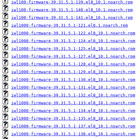
iwl100-firmware-39.31.5.1-139.el8_10.1.noarch.rpm
iwl100-firmware-39.31.5.1-140.el8_10.1.noarch.rpm
iwl100-firmware-39.31.5.1-141.el8_10.1.noarch.rpm
iwl1000-firmware-39.31.5.1-121.el8.1.noarch.rpm
iwl1000-firmware-39.31.5.1-122.el8_10.1.noarch.rpm
iwl1000-firmware-39.31.5.1-124.el8_10.1.noarch.rpm
iwl1000-firmware-39.31.5.1-125.el8_10.1.noarch.rpm
iwl1000-firmware-39.31.5.1-127.el8_10.1.noarch.rpm
iwl1000-firmware-39.31.5.1-128.el8_10.1.noarch.rpm
iwl1000-firmware-39.31.5.1-129.el8_10.1.noarch.rpm
iwl1000-firmware-39.31.5.1-130.el8_10.1.noarch.rpm
iwl1000-firmware-39.31.5.1-131.el8_10.1.noarch.rpm
iwl1000-firmware-39.31.5.1-132.el8_10.1.noarch.rpm
iwl1000-firmware-39.31.5.1-133.el8_10.1.noarch.rpm
iwl1000-firmware-39.31.5.1-134.el8_10.1.noarch.rpm
iwl1000-firmware-39.31.5.1-135.el8_10.1.noarch.rpm
iwl1000-firmware-39.31.5.1-137.el8_10.1.noarch.rpm
iwl1000-firmware-39.31.5.1-138.el8_10.1.noarch.rpm