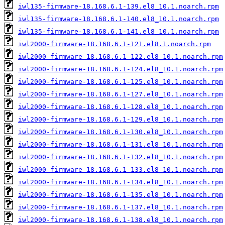
iwl135-firmware-18.168.6.1-139.el8_10.1.noarch.rpm
iwl135-firmware-18.168.6.1-140.el8_10.1.noarch.rpm
iwl135-firmware-18.168.6.1-141.el8_10.1.noarch.rpm
iwl2000-firmware-18.168.6.1-121.el8.1.noarch.rpm
iwl2000-firmware-18.168.6.1-122.el8_10.1.noarch.rpm
iwl2000-firmware-18.168.6.1-124.el8_10.1.noarch.rpm
iwl2000-firmware-18.168.6.1-125.el8_10.1.noarch.rpm
iwl2000-firmware-18.168.6.1-127.el8_10.1.noarch.rpm
iwl2000-firmware-18.168.6.1-128.el8_10.1.noarch.rpm
iwl2000-firmware-18.168.6.1-129.el8_10.1.noarch.rpm
iwl2000-firmware-18.168.6.1-130.el8_10.1.noarch.rpm
iwl2000-firmware-18.168.6.1-131.el8_10.1.noarch.rpm
iwl2000-firmware-18.168.6.1-132.el8_10.1.noarch.rpm
iwl2000-firmware-18.168.6.1-133.el8_10.1.noarch.rpm
iwl2000-firmware-18.168.6.1-134.el8_10.1.noarch.rpm
iwl2000-firmware-18.168.6.1-135.el8_10.1.noarch.rpm
iwl2000-firmware-18.168.6.1-137.el8_10.1.noarch.rpm
iwl2000-firmware-18.168.6.1-138.el8_10.1.noarch.rpm