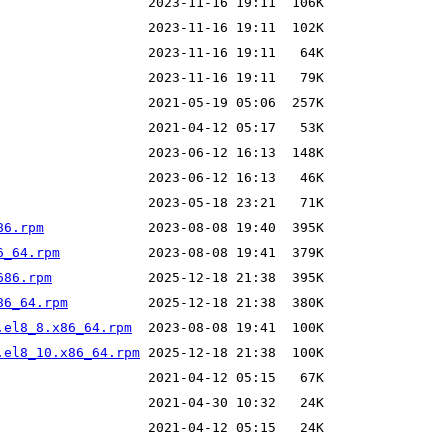
86.rpm
6_64.rpm
686.rpm
86_64.rpm
.el8_8.x86_64.rpm
.el8_10.x86_64.rpm