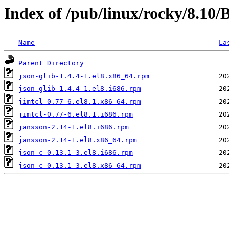
Index of /pub/linux/rocky/8.10
Name
La
Parent Directory
json-glib-1.4.4-1.el8.x86_64.rpm
json-glib-1.4.4-1.el8.i686.rpm
jimtcl-0.77-6.el8.1.x86_64.rpm
jimtcl-0.77-6.el8.1.i686.rpm
jansson-2.14-1.el8.i686.rpm
jansson-2.14-1.el8.x86_64.rpm
json-c-0.13.1-3.el8.i686.rpm
json-c-0.13.1-3.el8.x86_64.rpm