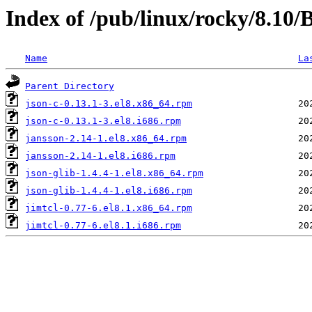
Index of /pub/linux/rocky/8.10
Name
La
Parent Directory
json-c-0.13.1-3.el8.x86_64.rpm
json-c-0.13.1-3.el8.i686.rpm
jansson-2.14-1.el8.x86_64.rpm
jansson-2.14-1.el8.i686.rpm
json-glib-1.4.4-1.el8.x86_64.rpm
json-glib-1.4.4-1.el8.i686.rpm
jimtcl-0.77-6.el8.1.x86_64.rpm
jimtcl-0.77-6.el8.1.i686.rpm