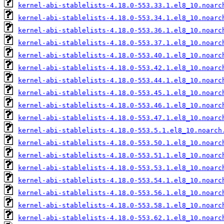
kernel-abi-stablelists-4.18.0-553.33.1.el8_10.noarc
kernel-abi-stablelists-4.18.0-553.34.1.el8_10.noarc
kernel-abi-stablelists-4.18.0-553.36.1.el8_10.noarc
kernel-abi-stablelists-4.18.0-553.37.1.el8_10.noarc
kernel-abi-stablelists-4.18.0-553.40.1.el8_10.noarc
kernel-abi-stablelists-4.18.0-553.42.1.el8_10.noarc
kernel-abi-stablelists-4.18.0-553.44.1.el8_10.noarc
kernel-abi-stablelists-4.18.0-553.45.1.el8_10.noarc
kernel-abi-stablelists-4.18.0-553.46.1.el8_10.noarc
kernel-abi-stablelists-4.18.0-553.47.1.el8_10.noarc
kernel-abi-stablelists-4.18.0-553.5.1.el8_10.noarch
kernel-abi-stablelists-4.18.0-553.50.1.el8_10.noarc
kernel-abi-stablelists-4.18.0-553.51.1.el8_10.noarc
kernel-abi-stablelists-4.18.0-553.53.1.el8_10.noarc
kernel-abi-stablelists-4.18.0-553.54.1.el8_10.noarc
kernel-abi-stablelists-4.18.0-553.56.1.el8_10.noarc
kernel-abi-stablelists-4.18.0-553.58.1.el8_10.noarc
kernel-abi-stablelists-4.18.0-553.62.1.el8_10.noarc