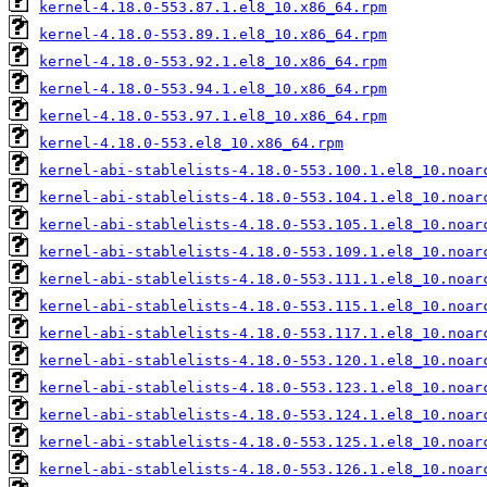
kernel-4.18.0-553.87.1.el8_10.x86_64.rpm
kernel-4.18.0-553.89.1.el8_10.x86_64.rpm
kernel-4.18.0-553.92.1.el8_10.x86_64.rpm
kernel-4.18.0-553.94.1.el8_10.x86_64.rpm
kernel-4.18.0-553.97.1.el8_10.x86_64.rpm
kernel-4.18.0-553.el8_10.x86_64.rpm
kernel-abi-stablelists-4.18.0-553.100.1.el8_10.noar
kernel-abi-stablelists-4.18.0-553.104.1.el8_10.noar
kernel-abi-stablelists-4.18.0-553.105.1.el8_10.noar
kernel-abi-stablelists-4.18.0-553.109.1.el8_10.noar
kernel-abi-stablelists-4.18.0-553.111.1.el8_10.noar
kernel-abi-stablelists-4.18.0-553.115.1.el8_10.noar
kernel-abi-stablelists-4.18.0-553.117.1.el8_10.noar
kernel-abi-stablelists-4.18.0-553.120.1.el8_10.noar
kernel-abi-stablelists-4.18.0-553.123.1.el8_10.noar
kernel-abi-stablelists-4.18.0-553.124.1.el8_10.noar
kernel-abi-stablelists-4.18.0-553.125.1.el8_10.noar
kernel-abi-stablelists-4.18.0-553.126.1.el8_10.noar