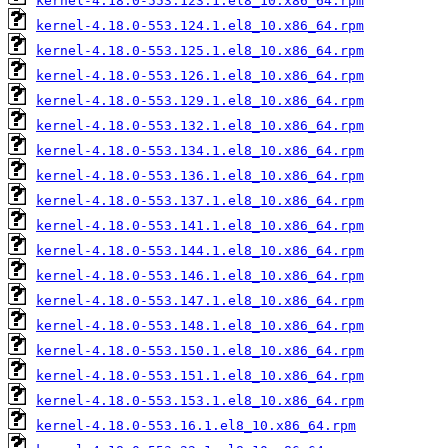
kernel-4.18.0-553.123.1.el8_10.x86_64.rpm
kernel-4.18.0-553.124.1.el8_10.x86_64.rpm
kernel-4.18.0-553.125.1.el8_10.x86_64.rpm
kernel-4.18.0-553.126.1.el8_10.x86_64.rpm
kernel-4.18.0-553.129.1.el8_10.x86_64.rpm
kernel-4.18.0-553.132.1.el8_10.x86_64.rpm
kernel-4.18.0-553.134.1.el8_10.x86_64.rpm
kernel-4.18.0-553.136.1.el8_10.x86_64.rpm
kernel-4.18.0-553.137.1.el8_10.x86_64.rpm
kernel-4.18.0-553.141.1.el8_10.x86_64.rpm
kernel-4.18.0-553.144.1.el8_10.x86_64.rpm
kernel-4.18.0-553.146.1.el8_10.x86_64.rpm
kernel-4.18.0-553.147.1.el8_10.x86_64.rpm
kernel-4.18.0-553.148.1.el8_10.x86_64.rpm
kernel-4.18.0-553.150.1.el8_10.x86_64.rpm
kernel-4.18.0-553.151.1.el8_10.x86_64.rpm
kernel-4.18.0-553.153.1.el8_10.x86_64.rpm
kernel-4.18.0-553.16.1.el8_10.x86_64.rpm