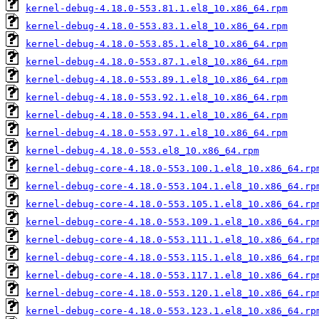
kernel-debug-4.18.0-553.81.1.el8_10.x86_64.rpm
kernel-debug-4.18.0-553.83.1.el8_10.x86_64.rpm
kernel-debug-4.18.0-553.85.1.el8_10.x86_64.rpm
kernel-debug-4.18.0-553.87.1.el8_10.x86_64.rpm
kernel-debug-4.18.0-553.89.1.el8_10.x86_64.rpm
kernel-debug-4.18.0-553.92.1.el8_10.x86_64.rpm
kernel-debug-4.18.0-553.94.1.el8_10.x86_64.rpm
kernel-debug-4.18.0-553.97.1.el8_10.x86_64.rpm
kernel-debug-4.18.0-553.el8_10.x86_64.rpm
kernel-debug-core-4.18.0-553.100.1.el8_10.x86_64.rp
kernel-debug-core-4.18.0-553.104.1.el8_10.x86_64.rp
kernel-debug-core-4.18.0-553.105.1.el8_10.x86_64.rp
kernel-debug-core-4.18.0-553.109.1.el8_10.x86_64.rp
kernel-debug-core-4.18.0-553.111.1.el8_10.x86_64.rp
kernel-debug-core-4.18.0-553.115.1.el8_10.x86_64.rp
kernel-debug-core-4.18.0-553.117.1.el8_10.x86_64.rp
kernel-debug-core-4.18.0-553.120.1.el8_10.x86_64.rp
kernel-debug-core-4.18.0-553.123.1.el8_10.x86_64.rp