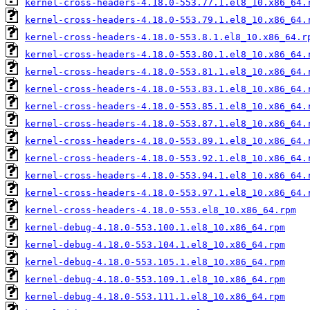
kernel-cross-headers-4.18.0-553.77.1.el8_10.x86_64.
kernel-cross-headers-4.18.0-553.79.1.el8_10.x86_64.
kernel-cross-headers-4.18.0-553.8.1.el8_10.x86_64.r
kernel-cross-headers-4.18.0-553.80.1.el8_10.x86_64.
kernel-cross-headers-4.18.0-553.81.1.el8_10.x86_64.
kernel-cross-headers-4.18.0-553.83.1.el8_10.x86_64.
kernel-cross-headers-4.18.0-553.85.1.el8_10.x86_64.
kernel-cross-headers-4.18.0-553.87.1.el8_10.x86_64.
kernel-cross-headers-4.18.0-553.89.1.el8_10.x86_64.
kernel-cross-headers-4.18.0-553.92.1.el8_10.x86_64.
kernel-cross-headers-4.18.0-553.94.1.el8_10.x86_64.
kernel-cross-headers-4.18.0-553.97.1.el8_10.x86_64.
kernel-cross-headers-4.18.0-553.el8_10.x86_64.rpm
kernel-debug-4.18.0-553.100.1.el8_10.x86_64.rpm
kernel-debug-4.18.0-553.104.1.el8_10.x86_64.rpm
kernel-debug-4.18.0-553.105.1.el8_10.x86_64.rpm
kernel-debug-4.18.0-553.109.1.el8_10.x86_64.rpm
kernel-debug-4.18.0-553.111.1.el8_10.x86_64.rpm