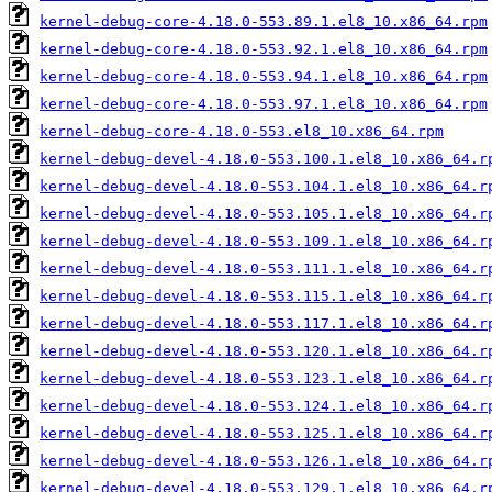
kernel-debug-core-4.18.0-553.89.1.el8_10.x86_64.rpm
kernel-debug-core-4.18.0-553.92.1.el8_10.x86_64.rpm
kernel-debug-core-4.18.0-553.94.1.el8_10.x86_64.rpm
kernel-debug-core-4.18.0-553.97.1.el8_10.x86_64.rpm
kernel-debug-core-4.18.0-553.el8_10.x86_64.rpm
kernel-debug-devel-4.18.0-553.100.1.el8_10.x86_64.r
kernel-debug-devel-4.18.0-553.104.1.el8_10.x86_64.r
kernel-debug-devel-4.18.0-553.105.1.el8_10.x86_64.r
kernel-debug-devel-4.18.0-553.109.1.el8_10.x86_64.r
kernel-debug-devel-4.18.0-553.111.1.el8_10.x86_64.r
kernel-debug-devel-4.18.0-553.115.1.el8_10.x86_64.r
kernel-debug-devel-4.18.0-553.117.1.el8_10.x86_64.r
kernel-debug-devel-4.18.0-553.120.1.el8_10.x86_64.r
kernel-debug-devel-4.18.0-553.123.1.el8_10.x86_64.r
kernel-debug-devel-4.18.0-553.124.1.el8_10.x86_64.r
kernel-debug-devel-4.18.0-553.125.1.el8_10.x86_64.r
kernel-debug-devel-4.18.0-553.126.1.el8_10.x86_64.r
kernel-debug-devel-4.18.0-553.129.1.el8_10.x86_64.r