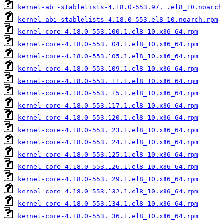
kernel-abi-stablelists-4.18.0-553.97.1.el8_10.noarc
kernel-abi-stablelists-4.18.0-553.el8_10.noarch.rpm
kernel-core-4.18.0-553.100.1.el8_10.x86_64.rpm
kernel-core-4.18.0-553.104.1.el8_10.x86_64.rpm
kernel-core-4.18.0-553.105.1.el8_10.x86_64.rpm
kernel-core-4.18.0-553.109.1.el8_10.x86_64.rpm
kernel-core-4.18.0-553.111.1.el8_10.x86_64.rpm
kernel-core-4.18.0-553.115.1.el8_10.x86_64.rpm
kernel-core-4.18.0-553.117.1.el8_10.x86_64.rpm
kernel-core-4.18.0-553.120.1.el8_10.x86_64.rpm
kernel-core-4.18.0-553.123.1.el8_10.x86_64.rpm
kernel-core-4.18.0-553.124.1.el8_10.x86_64.rpm
kernel-core-4.18.0-553.125.1.el8_10.x86_64.rpm
kernel-core-4.18.0-553.126.1.el8_10.x86_64.rpm
kernel-core-4.18.0-553.129.1.el8_10.x86_64.rpm
kernel-core-4.18.0-553.132.1.el8_10.x86_64.rpm
kernel-core-4.18.0-553.134.1.el8_10.x86_64.rpm
kernel-core-4.18.0-553.136.1.el8_10.x86_64.rpm