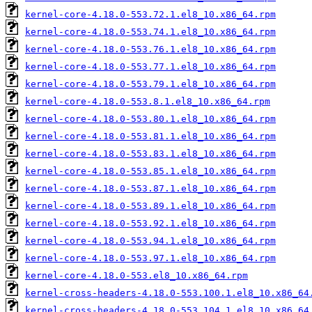
kernel-core-4.18.0-553.72.1.el8_10.x86_64.rpm
kernel-core-4.18.0-553.74.1.el8_10.x86_64.rpm
kernel-core-4.18.0-553.76.1.el8_10.x86_64.rpm
kernel-core-4.18.0-553.77.1.el8_10.x86_64.rpm
kernel-core-4.18.0-553.79.1.el8_10.x86_64.rpm
kernel-core-4.18.0-553.8.1.el8_10.x86_64.rpm
kernel-core-4.18.0-553.80.1.el8_10.x86_64.rpm
kernel-core-4.18.0-553.81.1.el8_10.x86_64.rpm
kernel-core-4.18.0-553.83.1.el8_10.x86_64.rpm
kernel-core-4.18.0-553.85.1.el8_10.x86_64.rpm
kernel-core-4.18.0-553.87.1.el8_10.x86_64.rpm
kernel-core-4.18.0-553.89.1.el8_10.x86_64.rpm
kernel-core-4.18.0-553.92.1.el8_10.x86_64.rpm
kernel-core-4.18.0-553.94.1.el8_10.x86_64.rpm
kernel-core-4.18.0-553.97.1.el8_10.x86_64.rpm
kernel-core-4.18.0-553.el8_10.x86_64.rpm
kernel-cross-headers-4.18.0-553.100.1.el8_10.x86_64
kernel-cross-headers-4.18.0-553.104.1.el8_10.x86_64