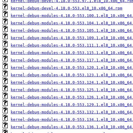
kernel-debug-devel-4.18.0-553.97.1.el8_10.x86_64.rp
kernel-debug-devel-4.18.0-553.el8_10.x86_64.rpm
kernel-debug-modules-4.18.0-553.100.1.el8_10.x86_64
kernel-debug-modules-4.18.0-553.104.1.el8_10.x86_64
kernel-debug-modules-4.18.0-553.105.1.el8_10.x86_64
kernel-debug-modules-4.18.0-553.109.1.el8_10.x86_64
kernel-debug-modules-4.18.0-553.111.1.el8_10.x86_64
kernel-debug-modules-4.18.0-553.115.1.el8_10.x86_64
kernel-debug-modules-4.18.0-553.117.1.el8_10.x86_64
kernel-debug-modules-4.18.0-553.120.1.el8_10.x86_64
kernel-debug-modules-4.18.0-553.123.1.el8_10.x86_64
kernel-debug-modules-4.18.0-553.124.1.el8_10.x86_64
kernel-debug-modules-4.18.0-553.125.1.el8_10.x86_64
kernel-debug-modules-4.18.0-553.126.1.el8_10.x86_64
kernel-debug-modules-4.18.0-553.129.1.el8_10.x86_64
kernel-debug-modules-4.18.0-553.132.1.el8_10.x86_64
kernel-debug-modules-4.18.0-553.134.1.el8_10.x86_64
kernel-debug-modules-4.18.0-553.136.1.el8_10.x86_64