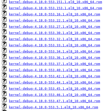
kernel-debug-4.18.0-553.151.1.el8_10.x86_64.rpm
kernel-debug-4.18.0-553.153.1.el8_10.x86_64.rpm
kernel-debug-4.18.0-553.16.1.el8_10.x86_64.rpm
kernel-debug-4.18.0-553.22.1.el8_10.x86_64.rpm
kernel-debug-4.18.0-553.27.1.el8_10.x86_64.rpm
kernel-debug-4.18.0-553.30.1.el8_10.x86_64.rpm
kernel-debug-4.18.0-553.32.1.el8_10.x86_64.rpm
kernel-debug-4.18.0-553.33.1.el8_10.x86_64.rpm
kernel-debug-4.18.0-553.34.1.el8_10.x86_64.rpm
kernel-debug-4.18.0-553.36.1.el8_10.x86_64.rpm
kernel-debug-4.18.0-553.37.1.el8_10.x86_64.rpm
kernel-debug-4.18.0-553.40.1.el8_10.x86_64.rpm
kernel-debug-4.18.0-553.42.1.el8_10.x86_64.rpm
kernel-debug-4.18.0-553.44.1.el8_10.x86_64.rpm
kernel-debug-4.18.0-553.45.1.el8_10.x86_64.rpm
kernel-debug-4.18.0-553.46.1.el8_10.x86_64.rpm
kernel-debug-4.18.0-553.47.1.el8_10.x86_64.rpm
kernel-debug-4.18.0-553.5.1.el8_10.x86_64.rpm