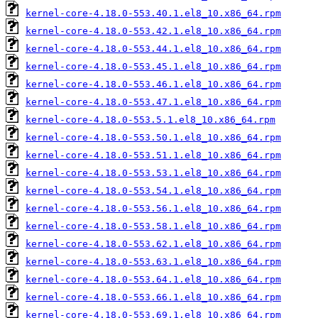
kernel-core-4.18.0-553.40.1.el8_10.x86_64.rpm
kernel-core-4.18.0-553.42.1.el8_10.x86_64.rpm
kernel-core-4.18.0-553.44.1.el8_10.x86_64.rpm
kernel-core-4.18.0-553.45.1.el8_10.x86_64.rpm
kernel-core-4.18.0-553.46.1.el8_10.x86_64.rpm
kernel-core-4.18.0-553.47.1.el8_10.x86_64.rpm
kernel-core-4.18.0-553.5.1.el8_10.x86_64.rpm
kernel-core-4.18.0-553.50.1.el8_10.x86_64.rpm
kernel-core-4.18.0-553.51.1.el8_10.x86_64.rpm
kernel-core-4.18.0-553.53.1.el8_10.x86_64.rpm
kernel-core-4.18.0-553.54.1.el8_10.x86_64.rpm
kernel-core-4.18.0-553.56.1.el8_10.x86_64.rpm
kernel-core-4.18.0-553.58.1.el8_10.x86_64.rpm
kernel-core-4.18.0-553.62.1.el8_10.x86_64.rpm
kernel-core-4.18.0-553.63.1.el8_10.x86_64.rpm
kernel-core-4.18.0-553.64.1.el8_10.x86_64.rpm
kernel-core-4.18.0-553.66.1.el8_10.x86_64.rpm
kernel-core-4.18.0-553.69.1.el8_10.x86_64.rpm