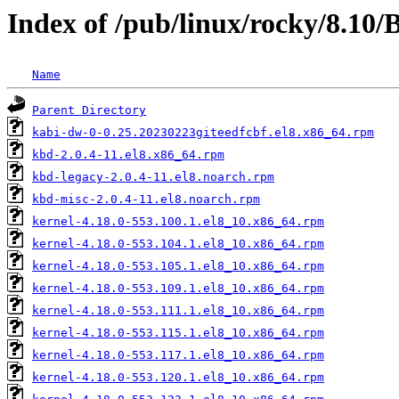
Index of /pub/linux/rocky/8.10
Name
Parent Directory
kabi-dw-0-0.25.20230223giteedfcbf.el8.x86_64.rpm
kbd-2.0.4-11.el8.x86_64.rpm
kbd-legacy-2.0.4-11.el8.noarch.rpm
kbd-misc-2.0.4-11.el8.noarch.rpm
kernel-4.18.0-553.100.1.el8_10.x86_64.rpm
kernel-4.18.0-553.104.1.el8_10.x86_64.rpm
kernel-4.18.0-553.105.1.el8_10.x86_64.rpm
kernel-4.18.0-553.109.1.el8_10.x86_64.rpm
kernel-4.18.0-553.111.1.el8_10.x86_64.rpm
kernel-4.18.0-553.115.1.el8_10.x86_64.rpm
kernel-4.18.0-553.117.1.el8_10.x86_64.rpm
kernel-4.18.0-553.120.1.el8_10.x86_64.rpm