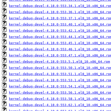
kernel-debug-devel-4.18.0-553.34.1.el8_10.x86_64.rp
kernel-debug-devel-4.18.0-553.36.1.el8_10.x86_64.rp
kernel-debug-devel-4.18.0-553.37.1.el8_10.x86_64.rp
kernel-debug-devel-4.18.0-553.40.1.el8_10.x86_64.rp
kernel-debug-devel-4.18.0-553.42.1.el8_10.x86_64.rp
kernel-debug-devel-4.18.0-553.44.1.el8_10.x86_64.rp
kernel-debug-devel-4.18.0-553.45.1.el8_10.x86_64.rp
kernel-debug-devel-4.18.0-553.46.1.el8_10.x86_64.rp
kernel-debug-devel-4.18.0-553.47.1.el8_10.x86_64.rp
kernel-debug-devel-4.18.0-553.5.1.el8_10.x86_64.rpm
kernel-debug-devel-4.18.0-553.50.1.el8_10.x86_64.rp
kernel-debug-devel-4.18.0-553.51.1.el8_10.x86_64.rp
kernel-debug-devel-4.18.0-553.53.1.el8_10.x86_64.rp
kernel-debug-devel-4.18.0-553.54.1.el8_10.x86_64.rp
kernel-debug-devel-4.18.0-553.56.1.el8_10.x86_64.rp
kernel-debug-devel-4.18.0-553.58.1.el8_10.x86_64.rp
kernel-debug-devel-4.18.0-553.62.1.el8_10.x86_64.rp