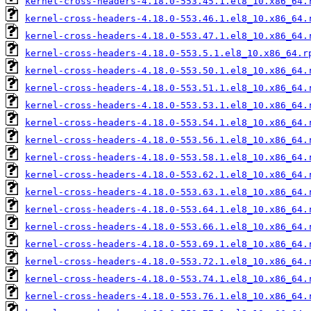
kernel-cross-headers-4.18.0-553.45.1.el8_10.x86_64.
kernel-cross-headers-4.18.0-553.46.1.el8_10.x86_64.
kernel-cross-headers-4.18.0-553.47.1.el8_10.x86_64.
kernel-cross-headers-4.18.0-553.5.1.el8_10.x86_64.r
kernel-cross-headers-4.18.0-553.50.1.el8_10.x86_64.
kernel-cross-headers-4.18.0-553.51.1.el8_10.x86_64.
kernel-cross-headers-4.18.0-553.53.1.el8_10.x86_64.
kernel-cross-headers-4.18.0-553.54.1.el8_10.x86_64.
kernel-cross-headers-4.18.0-553.56.1.el8_10.x86_64.
kernel-cross-headers-4.18.0-553.58.1.el8_10.x86_64.
kernel-cross-headers-4.18.0-553.62.1.el8_10.x86_64.
kernel-cross-headers-4.18.0-553.63.1.el8_10.x86_64.
kernel-cross-headers-4.18.0-553.64.1.el8_10.x86_64.
kernel-cross-headers-4.18.0-553.66.1.el8_10.x86_64.
kernel-cross-headers-4.18.0-553.69.1.el8_10.x86_64.
kernel-cross-headers-4.18.0-553.72.1.el8_10.x86_64.
kernel-cross-headers-4.18.0-553.74.1.el8_10.x86_64.
kernel-cross-headers-4.18.0-553.76.1.el8_10.x86_64.