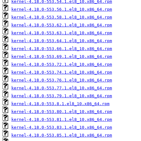
kernel-4.18.0-553.54.1.el8_10.x86_64.rpm
kernel-4.18.0-553.56.1.el8_10.x86_64.rpm
kernel-4.18.0-553.58.1.el8_10.x86_64.rpm
kernel-4.18.0-553.62.1.el8_10.x86_64.rpm
kernel-4.18.0-553.63.1.el8_10.x86_64.rpm
kernel-4.18.0-553.64.1.el8_10.x86_64.rpm
kernel-4.18.0-553.66.1.el8_10.x86_64.rpm
kernel-4.18.0-553.69.1.el8_10.x86_64.rpm
kernel-4.18.0-553.72.1.el8_10.x86_64.rpm
kernel-4.18.0-553.74.1.el8_10.x86_64.rpm
kernel-4.18.0-553.76.1.el8_10.x86_64.rpm
kernel-4.18.0-553.77.1.el8_10.x86_64.rpm
kernel-4.18.0-553.79.1.el8_10.x86_64.rpm
kernel-4.18.0-553.8.1.el8_10.x86_64.rpm
kernel-4.18.0-553.80.1.el8_10.x86_64.rpm
kernel-4.18.0-553.81.1.el8_10.x86_64.rpm
kernel-4.18.0-553.83.1.el8_10.x86_64.rpm
kernel-4.18.0-553.85.1.el8_10.x86_64.rpm