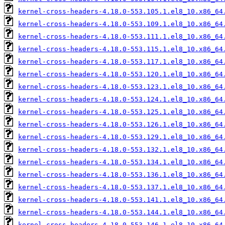
kernel-cross-headers-4.18.0-553.105.1.el8_10.x86_64
kernel-cross-headers-4.18.0-553.109.1.el8_10.x86_64
kernel-cross-headers-4.18.0-553.111.1.el8_10.x86_64
kernel-cross-headers-4.18.0-553.115.1.el8_10.x86_64
kernel-cross-headers-4.18.0-553.117.1.el8_10.x86_64
kernel-cross-headers-4.18.0-553.120.1.el8_10.x86_64
kernel-cross-headers-4.18.0-553.123.1.el8_10.x86_64
kernel-cross-headers-4.18.0-553.124.1.el8_10.x86_64
kernel-cross-headers-4.18.0-553.125.1.el8_10.x86_64
kernel-cross-headers-4.18.0-553.126.1.el8_10.x86_64
kernel-cross-headers-4.18.0-553.129.1.el8_10.x86_64
kernel-cross-headers-4.18.0-553.132.1.el8_10.x86_64
kernel-cross-headers-4.18.0-553.134.1.el8_10.x86_64
kernel-cross-headers-4.18.0-553.136.1.el8_10.x86_64
kernel-cross-headers-4.18.0-553.137.1.el8_10.x86_64
kernel-cross-headers-4.18.0-553.141.1.el8_10.x86_64
kernel-cross-headers-4.18.0-553.144.1.el8_10.x86_64
kernel-cross-headers-4.18.0-553.146.1.el8_10.x86_64