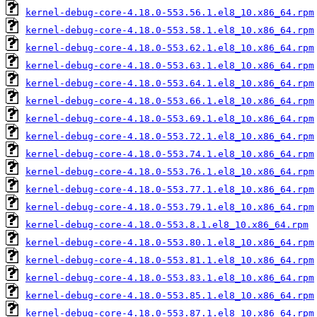
kernel-debug-core-4.18.0-553.56.1.el8_10.x86_64.rpm
kernel-debug-core-4.18.0-553.58.1.el8_10.x86_64.rpm
kernel-debug-core-4.18.0-553.62.1.el8_10.x86_64.rpm
kernel-debug-core-4.18.0-553.63.1.el8_10.x86_64.rpm
kernel-debug-core-4.18.0-553.64.1.el8_10.x86_64.rpm
kernel-debug-core-4.18.0-553.66.1.el8_10.x86_64.rpm
kernel-debug-core-4.18.0-553.69.1.el8_10.x86_64.rpm
kernel-debug-core-4.18.0-553.72.1.el8_10.x86_64.rpm
kernel-debug-core-4.18.0-553.74.1.el8_10.x86_64.rpm
kernel-debug-core-4.18.0-553.76.1.el8_10.x86_64.rpm
kernel-debug-core-4.18.0-553.77.1.el8_10.x86_64.rpm
kernel-debug-core-4.18.0-553.79.1.el8_10.x86_64.rpm
kernel-debug-core-4.18.0-553.8.1.el8_10.x86_64.rpm
kernel-debug-core-4.18.0-553.80.1.el8_10.x86_64.rpm
kernel-debug-core-4.18.0-553.81.1.el8_10.x86_64.rpm
kernel-debug-core-4.18.0-553.83.1.el8_10.x86_64.rpm
kernel-debug-core-4.18.0-553.85.1.el8_10.x86_64.rpm
kernel-debug-core-4.18.0-553.87.1.el8_10.x86_64.rpm