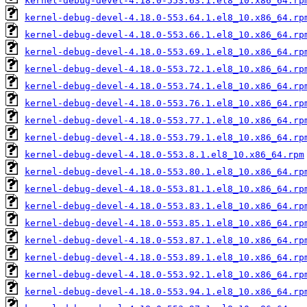
kernel-debug-devel-4.18.0-553.63.1.el8_10.x86_64.rp
kernel-debug-devel-4.18.0-553.64.1.el8_10.x86_64.rp
kernel-debug-devel-4.18.0-553.66.1.el8_10.x86_64.rp
kernel-debug-devel-4.18.0-553.69.1.el8_10.x86_64.rp
kernel-debug-devel-4.18.0-553.72.1.el8_10.x86_64.rp
kernel-debug-devel-4.18.0-553.74.1.el8_10.x86_64.rp
kernel-debug-devel-4.18.0-553.76.1.el8_10.x86_64.rp
kernel-debug-devel-4.18.0-553.77.1.el8_10.x86_64.rp
kernel-debug-devel-4.18.0-553.79.1.el8_10.x86_64.rp
kernel-debug-devel-4.18.0-553.8.1.el8_10.x86_64.rpm
kernel-debug-devel-4.18.0-553.80.1.el8_10.x86_64.rp
kernel-debug-devel-4.18.0-553.81.1.el8_10.x86_64.rp
kernel-debug-devel-4.18.0-553.83.1.el8_10.x86_64.rp
kernel-debug-devel-4.18.0-553.85.1.el8_10.x86_64.rp
kernel-debug-devel-4.18.0-553.87.1.el8_10.x86_64.rp
kernel-debug-devel-4.18.0-553.89.1.el8_10.x86_64.rp
kernel-debug-devel-4.18.0-553.92.1.el8_10.x86_64.rp
kernel-debug-devel-4.18.0-553.94.1.el8_10.x86_64.rp