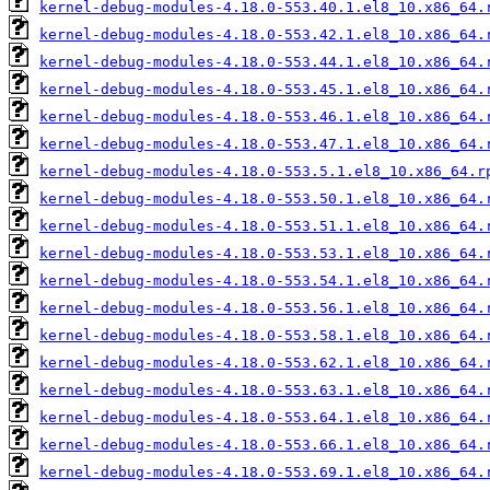
kernel-debug-modules-4.18.0-553.40.1.el8_10.x86_64.
kernel-debug-modules-4.18.0-553.42.1.el8_10.x86_64.
kernel-debug-modules-4.18.0-553.44.1.el8_10.x86_64.
kernel-debug-modules-4.18.0-553.45.1.el8_10.x86_64.
kernel-debug-modules-4.18.0-553.46.1.el8_10.x86_64.
kernel-debug-modules-4.18.0-553.47.1.el8_10.x86_64.
kernel-debug-modules-4.18.0-553.5.1.el8_10.x86_64.r
kernel-debug-modules-4.18.0-553.50.1.el8_10.x86_64.
kernel-debug-modules-4.18.0-553.51.1.el8_10.x86_64.
kernel-debug-modules-4.18.0-553.53.1.el8_10.x86_64.
kernel-debug-modules-4.18.0-553.54.1.el8_10.x86_64.
kernel-debug-modules-4.18.0-553.56.1.el8_10.x86_64.
kernel-debug-modules-4.18.0-553.58.1.el8_10.x86_64.
kernel-debug-modules-4.18.0-553.62.1.el8_10.x86_64.
kernel-debug-modules-4.18.0-553.63.1.el8_10.x86_64.
kernel-debug-modules-4.18.0-553.64.1.el8_10.x86_64.
kernel-debug-modules-4.18.0-553.66.1.el8_10.x86_64.
kernel-debug-modules-4.18.0-553.69.1.el8_10.x86_64.