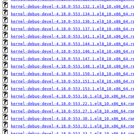
kernel-debug-devel-4.18.0-553.132.1.el8_10.x86_64.r
kernel-debug-devel-4.18.0-553.134.1.el8_10.x86_64.r
kernel-debug-devel-4.18.0-553.136.1.el8_10.x86_64.r
kernel-debug-devel-4.18.0-553.137.1.el8_10.x86_64.r
kernel-debug-devel-4.18.0-553.141.1.el8_10.x86_64.r
kernel-debug-devel-4.18.0-553.144.1.el8_10.x86_64.r
kernel-debug-devel-4.18.0-553.146.1.el8_10.x86_64.r
kernel-debug-devel-4.18.0-553.147.1.el8_10.x86_64.r
kernel-debug-devel-4.18.0-553.148.1.el8_10.x86_64.r
kernel-debug-devel-4.18.0-553.150.1.el8_10.x86_64.r
kernel-debug-devel-4.18.0-553.151.1.el8_10.x86_64.r
kernel-debug-devel-4.18.0-553.153.1.el8_10.x86_64.r
kernel-debug-devel-4.18.0-553.16.1.el8_10.x86_64.rp
kernel-debug-devel-4.18.0-553.22.1.el8_10.x86_64.rp
kernel-debug-devel-4.18.0-553.27.1.el8_10.x86_64.rp
kernel-debug-devel-4.18.0-553.30.1.el8_10.x86_64.rp
kernel-debug-devel-4.18.0-553.32.1.el8_10.x86_64.rp
kernel-debug-devel-4.18.0-553.33.1.el8_10.x86_64.rp