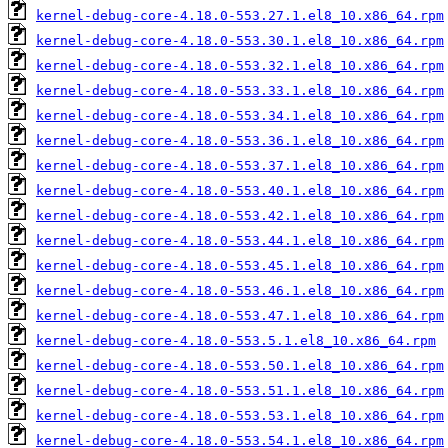
kernel-debug-core-4.18.0-553.27.1.el8_10.x86_64.rpm
kernel-debug-core-4.18.0-553.30.1.el8_10.x86_64.rpm
kernel-debug-core-4.18.0-553.32.1.el8_10.x86_64.rpm
kernel-debug-core-4.18.0-553.33.1.el8_10.x86_64.rpm
kernel-debug-core-4.18.0-553.34.1.el8_10.x86_64.rpm
kernel-debug-core-4.18.0-553.36.1.el8_10.x86_64.rpm
kernel-debug-core-4.18.0-553.37.1.el8_10.x86_64.rpm
kernel-debug-core-4.18.0-553.40.1.el8_10.x86_64.rpm
kernel-debug-core-4.18.0-553.42.1.el8_10.x86_64.rpm
kernel-debug-core-4.18.0-553.44.1.el8_10.x86_64.rpm
kernel-debug-core-4.18.0-553.45.1.el8_10.x86_64.rpm
kernel-debug-core-4.18.0-553.46.1.el8_10.x86_64.rpm
kernel-debug-core-4.18.0-553.47.1.el8_10.x86_64.rpm
kernel-debug-core-4.18.0-553.5.1.el8_10.x86_64.rpm
kernel-debug-core-4.18.0-553.50.1.el8_10.x86_64.rpm
kernel-debug-core-4.18.0-553.51.1.el8_10.x86_64.rpm
kernel-debug-core-4.18.0-553.53.1.el8_10.x86_64.rpm
kernel-debug-core-4.18.0-553.54.1.el8_10.x86_64.rpm