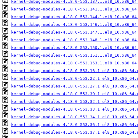
kernel-debug-modules-4.18.0-553.137.1.el8_10.x86_64
kernel-debug-modules-4.18.0-553.141.1.el8_10.x86_64
kernel-debug-modules-4.18.0-553.144.1.el8_10.x86_64
kernel-debug-modules-4.18.0-553.146.1.el8_10.x86_64
kernel-debug-modules-4.18.0-553.147.1.el8_10.x86_64
kernel-debug-modules-4.18.0-553.148.1.el8_10.x86_64
kernel-debug-modules-4.18.0-553.150.1.el8_10.x86_64
kernel-debug-modules-4.18.0-553.151.1.el8_10.x86_64
kernel-debug-modules-4.18.0-553.153.1.el8_10.x86_64
kernel-debug-modules-4.18.0-553.16.1.el8_10.x86_64.
kernel-debug-modules-4.18.0-553.22.1.el8_10.x86_64.
kernel-debug-modules-4.18.0-553.27.1.el8_10.x86_64.
kernel-debug-modules-4.18.0-553.30.1.el8_10.x86_64.
kernel-debug-modules-4.18.0-553.32.1.el8_10.x86_64.
kernel-debug-modules-4.18.0-553.33.1.el8_10.x86_64.
kernel-debug-modules-4.18.0-553.34.1.el8_10.x86_64.
kernel-debug-modules-4.18.0-553.36.1.el8_10.x86_64.
kernel-debug-modules-4.18.0-553.37.1.el8_10.x86_64.