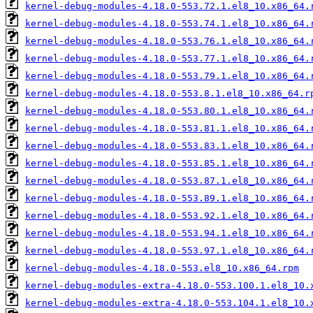
kernel-debug-modules-4.18.0-553.72.1.el8_10.x86_64.
kernel-debug-modules-4.18.0-553.74.1.el8_10.x86_64.
kernel-debug-modules-4.18.0-553.76.1.el8_10.x86_64.
kernel-debug-modules-4.18.0-553.77.1.el8_10.x86_64.
kernel-debug-modules-4.18.0-553.79.1.el8_10.x86_64.
kernel-debug-modules-4.18.0-553.8.1.el8_10.x86_64.r
kernel-debug-modules-4.18.0-553.80.1.el8_10.x86_64.
kernel-debug-modules-4.18.0-553.81.1.el8_10.x86_64.
kernel-debug-modules-4.18.0-553.83.1.el8_10.x86_64.
kernel-debug-modules-4.18.0-553.85.1.el8_10.x86_64.
kernel-debug-modules-4.18.0-553.87.1.el8_10.x86_64.
kernel-debug-modules-4.18.0-553.89.1.el8_10.x86_64.
kernel-debug-modules-4.18.0-553.92.1.el8_10.x86_64.
kernel-debug-modules-4.18.0-553.94.1.el8_10.x86_64.
kernel-debug-modules-4.18.0-553.97.1.el8_10.x86_64.
kernel-debug-modules-4.18.0-553.el8_10.x86_64.rpm
kernel-debug-modules-extra-4.18.0-553.100.1.el8_10.
kernel-debug-modules-extra-4.18.0-553.104.1.el8_10.