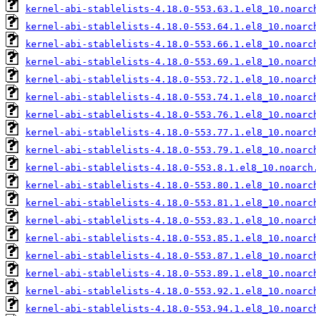
kernel-abi-stablelists-4.18.0-553.63.1.el8_10.noarc
kernel-abi-stablelists-4.18.0-553.64.1.el8_10.noarc
kernel-abi-stablelists-4.18.0-553.66.1.el8_10.noarc
kernel-abi-stablelists-4.18.0-553.69.1.el8_10.noarc
kernel-abi-stablelists-4.18.0-553.72.1.el8_10.noarc
kernel-abi-stablelists-4.18.0-553.74.1.el8_10.noarc
kernel-abi-stablelists-4.18.0-553.76.1.el8_10.noarc
kernel-abi-stablelists-4.18.0-553.77.1.el8_10.noarc
kernel-abi-stablelists-4.18.0-553.79.1.el8_10.noarc
kernel-abi-stablelists-4.18.0-553.8.1.el8_10.noarch
kernel-abi-stablelists-4.18.0-553.80.1.el8_10.noarc
kernel-abi-stablelists-4.18.0-553.81.1.el8_10.noarc
kernel-abi-stablelists-4.18.0-553.83.1.el8_10.noarc
kernel-abi-stablelists-4.18.0-553.85.1.el8_10.noarc
kernel-abi-stablelists-4.18.0-553.87.1.el8_10.noarc
kernel-abi-stablelists-4.18.0-553.89.1.el8_10.noarc
kernel-abi-stablelists-4.18.0-553.92.1.el8_10.noarc
kernel-abi-stablelists-4.18.0-553.94.1.el8_10.noarc