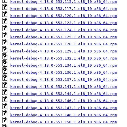
kernel-debug-4.18.0-553.115.1.el8_10.x86_64.rpm
kernel-debug-4.18.0-553.117.1.el8_10.x86_64.rpm
kernel-debug-4.18.0-553.120.1.el8_10.x86_64.rpm
kernel-debug-4.18.0-553.123.1.el8_10.x86_64.rpm
kernel-debug-4.18.0-553.124.1.el8_10.x86_64.rpm
kernel-debug-4.18.0-553.125.1.el8_10.x86_64.rpm
kernel-debug-4.18.0-553.126.1.el8_10.x86_64.rpm
kernel-debug-4.18.0-553.129.1.el8_10.x86_64.rpm
kernel-debug-4.18.0-553.132.1.el8_10.x86_64.rpm
kernel-debug-4.18.0-553.134.1.el8_10.x86_64.rpm
kernel-debug-4.18.0-553.136.1.el8_10.x86_64.rpm
kernel-debug-4.18.0-553.137.1.el8_10.x86_64.rpm
kernel-debug-4.18.0-553.141.1.el8_10.x86_64.rpm
kernel-debug-4.18.0-553.144.1.el8_10.x86_64.rpm
kernel-debug-4.18.0-553.146.1.el8_10.x86_64.rpm
kernel-debug-4.18.0-553.147.1.el8_10.x86_64.rpm
kernel-debug-4.18.0-553.148.1.el8_10.x86_64.rpm
kernel-debug-4.18.0-553.150.1.el8_10.x86_64.rpm