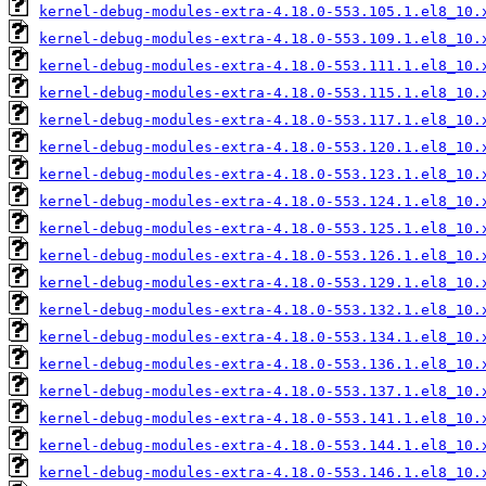
kernel-debug-modules-extra-4.18.0-553.105.1.el8_10.
kernel-debug-modules-extra-4.18.0-553.109.1.el8_10.
kernel-debug-modules-extra-4.18.0-553.111.1.el8_10.
kernel-debug-modules-extra-4.18.0-553.115.1.el8_10.
kernel-debug-modules-extra-4.18.0-553.117.1.el8_10.
kernel-debug-modules-extra-4.18.0-553.120.1.el8_10.
kernel-debug-modules-extra-4.18.0-553.123.1.el8_10.
kernel-debug-modules-extra-4.18.0-553.124.1.el8_10.
kernel-debug-modules-extra-4.18.0-553.125.1.el8_10.
kernel-debug-modules-extra-4.18.0-553.126.1.el8_10.
kernel-debug-modules-extra-4.18.0-553.129.1.el8_10.
kernel-debug-modules-extra-4.18.0-553.132.1.el8_10.
kernel-debug-modules-extra-4.18.0-553.134.1.el8_10.
kernel-debug-modules-extra-4.18.0-553.136.1.el8_10.
kernel-debug-modules-extra-4.18.0-553.137.1.el8_10.
kernel-debug-modules-extra-4.18.0-553.141.1.el8_10.
kernel-debug-modules-extra-4.18.0-553.144.1.el8_10.
kernel-debug-modules-extra-4.18.0-553.146.1.el8_10.