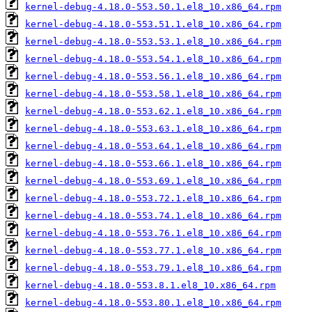
kernel-debug-4.18.0-553.50.1.el8_10.x86_64.rpm
kernel-debug-4.18.0-553.51.1.el8_10.x86_64.rpm
kernel-debug-4.18.0-553.53.1.el8_10.x86_64.rpm
kernel-debug-4.18.0-553.54.1.el8_10.x86_64.rpm
kernel-debug-4.18.0-553.56.1.el8_10.x86_64.rpm
kernel-debug-4.18.0-553.58.1.el8_10.x86_64.rpm
kernel-debug-4.18.0-553.62.1.el8_10.x86_64.rpm
kernel-debug-4.18.0-553.63.1.el8_10.x86_64.rpm
kernel-debug-4.18.0-553.64.1.el8_10.x86_64.rpm
kernel-debug-4.18.0-553.66.1.el8_10.x86_64.rpm
kernel-debug-4.18.0-553.69.1.el8_10.x86_64.rpm
kernel-debug-4.18.0-553.72.1.el8_10.x86_64.rpm
kernel-debug-4.18.0-553.74.1.el8_10.x86_64.rpm
kernel-debug-4.18.0-553.76.1.el8_10.x86_64.rpm
kernel-debug-4.18.0-553.77.1.el8_10.x86_64.rpm
kernel-debug-4.18.0-553.79.1.el8_10.x86_64.rpm
kernel-debug-4.18.0-553.8.1.el8_10.x86_64.rpm
kernel-debug-4.18.0-553.80.1.el8_10.x86_64.rpm