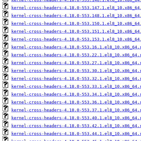
kernel-cross-headers-4.18.0-553.147.1.el8_10.x86_64
kernel-cross-headers-4.18.0-553.148.1.el8_10.x86_64
kernel-cross-headers-4.18.0-553.150.1.el8_10.x86_64
kernel-cross-headers-4.18.0-553.151.1.el8_10.x86_64
kernel-cross-headers-4.18.0-553.153.1.el8_10.x86_64
kernel-cross-headers-4.18.0-553.16.1.el8_10.x86_64.
kernel-cross-headers-4.18.0-553.22.1.el8_10.x86_64.
kernel-cross-headers-4.18.0-553.27.1.el8_10.x86_64.
kernel-cross-headers-4.18.0-553.30.1.el8_10.x86_64.
kernel-cross-headers-4.18.0-553.32.1.el8_10.x86_64.
kernel-cross-headers-4.18.0-553.33.1.el8_10.x86_64.
kernel-cross-headers-4.18.0-553.34.1.el8_10.x86_64.
kernel-cross-headers-4.18.0-553.36.1.el8_10.x86_64.
kernel-cross-headers-4.18.0-553.37.1.el8_10.x86_64.
kernel-cross-headers-4.18.0-553.40.1.el8_10.x86_64.
kernel-cross-headers-4.18.0-553.42.1.el8_10.x86_64.
kernel-cross-headers-4.18.0-553.44.1.el8_10.x86_64.