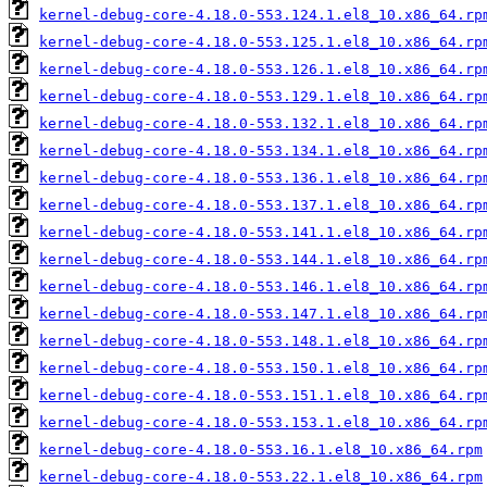
kernel-debug-core-4.18.0-553.124.1.el8_10.x86_64.rp
kernel-debug-core-4.18.0-553.125.1.el8_10.x86_64.rp
kernel-debug-core-4.18.0-553.126.1.el8_10.x86_64.rp
kernel-debug-core-4.18.0-553.129.1.el8_10.x86_64.rp
kernel-debug-core-4.18.0-553.132.1.el8_10.x86_64.rp
kernel-debug-core-4.18.0-553.134.1.el8_10.x86_64.rp
kernel-debug-core-4.18.0-553.136.1.el8_10.x86_64.rp
kernel-debug-core-4.18.0-553.137.1.el8_10.x86_64.rp
kernel-debug-core-4.18.0-553.141.1.el8_10.x86_64.rp
kernel-debug-core-4.18.0-553.144.1.el8_10.x86_64.rp
kernel-debug-core-4.18.0-553.146.1.el8_10.x86_64.rp
kernel-debug-core-4.18.0-553.147.1.el8_10.x86_64.rp
kernel-debug-core-4.18.0-553.148.1.el8_10.x86_64.rp
kernel-debug-core-4.18.0-553.150.1.el8_10.x86_64.rp
kernel-debug-core-4.18.0-553.151.1.el8_10.x86_64.rp
kernel-debug-core-4.18.0-553.153.1.el8_10.x86_64.rp
kernel-debug-core-4.18.0-553.16.1.el8_10.x86_64.rpm
kernel-debug-core-4.18.0-553.22.1.el8_10.x86_64.rpm