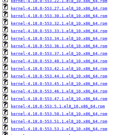
kernel-4.18.0-553.22.1.el8_10.x86_64.rpm
kernel-4.18.0-553.27.1.el8_10.x86_64.rpm
kernel-4.18.0-553.30.1.el8_10.x86_64.rpm
kernel-4.18.0-553.32.1.el8_10.x86_64.rpm
kernel-4.18.0-553.33.1.el8_10.x86_64.rpm
kernel-4.18.0-553.34.1.el8_10.x86_64.rpm
kernel-4.18.0-553.36.1.el8_10.x86_64.rpm
kernel-4.18.0-553.37.1.el8_10.x86_64.rpm
kernel-4.18.0-553.40.1.el8_10.x86_64.rpm
kernel-4.18.0-553.42.1.el8_10.x86_64.rpm
kernel-4.18.0-553.44.1.el8_10.x86_64.rpm
kernel-4.18.0-553.45.1.el8_10.x86_64.rpm
kernel-4.18.0-553.46.1.el8_10.x86_64.rpm
kernel-4.18.0-553.47.1.el8_10.x86_64.rpm
kernel-4.18.0-553.5.1.el8_10.x86_64.rpm
kernel-4.18.0-553.50.1.el8_10.x86_64.rpm
kernel-4.18.0-553.51.1.el8_10.x86_64.rpm
kernel-4.18.0-553.53.1.el8_10.x86_64.rpm