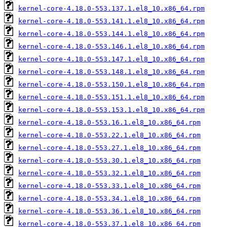
kernel-core-4.18.0-553.137.1.el8_10.x86_64.rpm
kernel-core-4.18.0-553.141.1.el8_10.x86_64.rpm
kernel-core-4.18.0-553.144.1.el8_10.x86_64.rpm
kernel-core-4.18.0-553.146.1.el8_10.x86_64.rpm
kernel-core-4.18.0-553.147.1.el8_10.x86_64.rpm
kernel-core-4.18.0-553.148.1.el8_10.x86_64.rpm
kernel-core-4.18.0-553.150.1.el8_10.x86_64.rpm
kernel-core-4.18.0-553.151.1.el8_10.x86_64.rpm
kernel-core-4.18.0-553.153.1.el8_10.x86_64.rpm
kernel-core-4.18.0-553.16.1.el8_10.x86_64.rpm
kernel-core-4.18.0-553.22.1.el8_10.x86_64.rpm
kernel-core-4.18.0-553.27.1.el8_10.x86_64.rpm
kernel-core-4.18.0-553.30.1.el8_10.x86_64.rpm
kernel-core-4.18.0-553.32.1.el8_10.x86_64.rpm
kernel-core-4.18.0-553.33.1.el8_10.x86_64.rpm
kernel-core-4.18.0-553.34.1.el8_10.x86_64.rpm
kernel-core-4.18.0-553.36.1.el8_10.x86_64.rpm
kernel-core-4.18.0-553.37.1.el8_10.x86_64.rpm