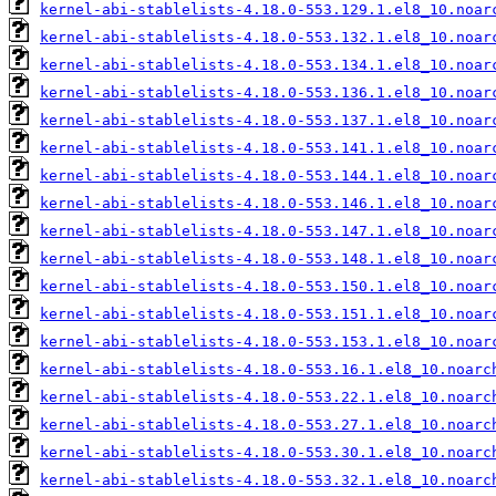
kernel-abi-stablelists-4.18.0-553.129.1.el8_10.noar
kernel-abi-stablelists-4.18.0-553.132.1.el8_10.noar
kernel-abi-stablelists-4.18.0-553.134.1.el8_10.noar
kernel-abi-stablelists-4.18.0-553.136.1.el8_10.noar
kernel-abi-stablelists-4.18.0-553.137.1.el8_10.noar
kernel-abi-stablelists-4.18.0-553.141.1.el8_10.noar
kernel-abi-stablelists-4.18.0-553.144.1.el8_10.noar
kernel-abi-stablelists-4.18.0-553.146.1.el8_10.noar
kernel-abi-stablelists-4.18.0-553.147.1.el8_10.noar
kernel-abi-stablelists-4.18.0-553.148.1.el8_10.noar
kernel-abi-stablelists-4.18.0-553.150.1.el8_10.noar
kernel-abi-stablelists-4.18.0-553.151.1.el8_10.noar
kernel-abi-stablelists-4.18.0-553.153.1.el8_10.noar
kernel-abi-stablelists-4.18.0-553.16.1.el8_10.noarc
kernel-abi-stablelists-4.18.0-553.22.1.el8_10.noarc
kernel-abi-stablelists-4.18.0-553.27.1.el8_10.noarc
kernel-abi-stablelists-4.18.0-553.30.1.el8_10.noarc
kernel-abi-stablelists-4.18.0-553.32.1.el8_10.noarc