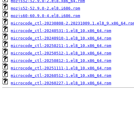
mozjs52-52.9.0-2.el8.x86_64.rpm
mozjs52-52.9.0-2.el8.i686.rpm
mozjs60-60.9.0-4.el8.i686.rpm
microcode_ctl-20230808-2.20231009.1.el8_9.x86_64.rp
microcode_ctl-20240531-1.el8_10.x86_64.rpm
microcode_ctl-20240910-1.el8_10.x86_64.rpm
microcode_ctl-20250211-1.el8_10.x86_64.rpm
microcode_ctl-20250512-1.el8_10.x86_64.rpm
microcode_ctl-20250812-1.el8_10.x86_64.rpm
microcode_ctl-20251111-1.el8_10.x86_64.rpm
microcode_ctl-20260512-1.el8_10.x86_64.rpm
microcode_ctl-20260227-1.el8_10.x86_64.rpm