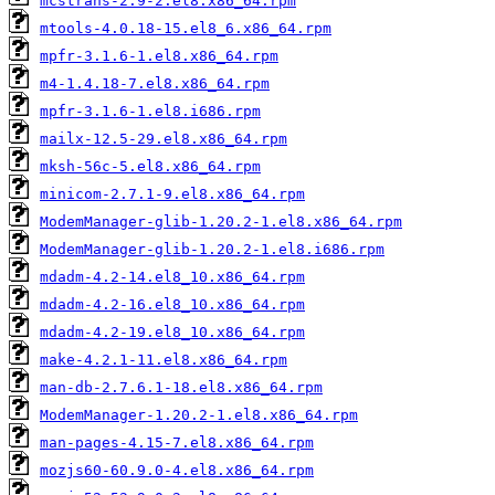
mcstrans-2.9-2.el8.x86_64.rpm
mtools-4.0.18-15.el8_6.x86_64.rpm
mpfr-3.1.6-1.el8.x86_64.rpm
m4-1.4.18-7.el8.x86_64.rpm
mpfr-3.1.6-1.el8.i686.rpm
mailx-12.5-29.el8.x86_64.rpm
mksh-56c-5.el8.x86_64.rpm
minicom-2.7.1-9.el8.x86_64.rpm
ModemManager-glib-1.20.2-1.el8.x86_64.rpm
ModemManager-glib-1.20.2-1.el8.i686.rpm
mdadm-4.2-14.el8_10.x86_64.rpm
mdadm-4.2-16.el8_10.x86_64.rpm
mdadm-4.2-19.el8_10.x86_64.rpm
make-4.2.1-11.el8.x86_64.rpm
man-db-2.7.6.1-18.el8.x86_64.rpm
ModemManager-1.20.2-1.el8.x86_64.rpm
man-pages-4.15-7.el8.x86_64.rpm
mozjs60-60.9.0-4.el8.x86_64.rpm