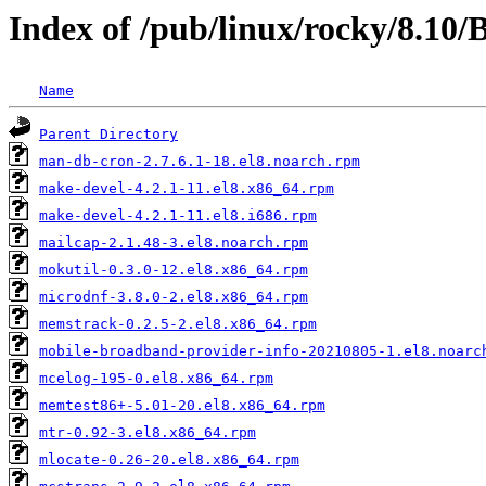
Index of /pub/linux/rocky/8.10
Name
Parent Directory
man-db-cron-2.7.6.1-18.el8.noarch.rpm
make-devel-4.2.1-11.el8.x86_64.rpm
make-devel-4.2.1-11.el8.i686.rpm
mailcap-2.1.48-3.el8.noarch.rpm
mokutil-0.3.0-12.el8.x86_64.rpm
microdnf-3.8.0-2.el8.x86_64.rpm
memstrack-0.2.5-2.el8.x86_64.rpm
mobile-broadband-provider-info-20210805-1.el8.noarc
mcelog-195-0.el8.x86_64.rpm
memtest86+-5.01-20.el8.x86_64.rpm
mtr-0.92-3.el8.x86_64.rpm
mlocate-0.26-20.el8.x86_64.rpm