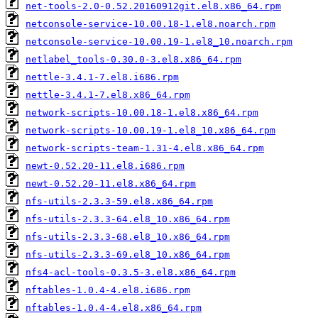
net-tools-2.0-0.52.20160912git.el8.x86_64.rpm
netconsole-service-10.00.18-1.el8.noarch.rpm
netconsole-service-10.00.19-1.el8_10.noarch.rpm
netlabel_tools-0.30.0-3.el8.x86_64.rpm
nettle-3.4.1-7.el8.i686.rpm
nettle-3.4.1-7.el8.x86_64.rpm
network-scripts-10.00.18-1.el8.x86_64.rpm
network-scripts-10.00.19-1.el8_10.x86_64.rpm
network-scripts-team-1.31-4.el8.x86_64.rpm
newt-0.52.20-11.el8.i686.rpm
newt-0.52.20-11.el8.x86_64.rpm
nfs-utils-2.3.3-59.el8.x86_64.rpm
nfs-utils-2.3.3-64.el8_10.x86_64.rpm
nfs-utils-2.3.3-68.el8_10.x86_64.rpm
nfs-utils-2.3.3-69.el8_10.x86_64.rpm
nfs4-acl-tools-0.3.5-3.el8.x86_64.rpm
nftables-1.0.4-4.el8.i686.rpm
nftables-1.0.4-4.el8.x86_64.rpm