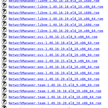
NetworkManager-libnm-1.40.16-18.el8_10.i686.rpm
NetworkManager-libnm-1.40.16-18.el8_10.x86_64.rpm
NetworkManager-libnm-1.40.16-19.el8_10.i686.rpm
NetworkManager-libnm-1.40.16-19.el8_10.x86_64.rpm
NetworkManager-libnm-1.40.16-20.el8_10.i686.rpm
NetworkManager-libnm-1.40.16-20.el8_10.x86_64.rpm
NetworkManager-ovs-1.40.16-15.el8_9.x86_64.rpm
NetworkManager-ovs-1.40.16-18.el8_10.x86_64.rpm
NetworkManager-ovs-1.40.16-19.el8_10.x86_64.rpm
NetworkManager-ovs-1.40.16-20.el8_10.x86_64.rpm
NetworkManager-ppp-1.40.16-15.el8_9.x86_64.rpm
NetworkManager-ppp-1.40.16-18.el8_10.x86_64.rpm
NetworkManager-ppp-1.40.16-19.el8_10.x86_64.rpm
NetworkManager-ppp-1.40.16-20.el8_10.x86_64.rpm
NetworkManager-team-1.40.16-15.el8_9.x86_64.rpm
NetworkManager-team-1.40.16-18.el8_10.x86_64.rpm
NetworkManager-team-1.40.16-19.el8_10.x86_64.rpm
NetworkManager-team-1.40.16-20.el8_10.x86_64.rpm