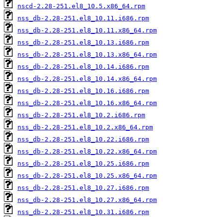
nscd-2.28-251.el8_10.5.x86_64.rpm
nss_db-2.28-251.el8_10.11.i686.rpm
nss_db-2.28-251.el8_10.11.x86_64.rpm
nss_db-2.28-251.el8_10.13.i686.rpm
nss_db-2.28-251.el8_10.13.x86_64.rpm
nss_db-2.28-251.el8_10.14.i686.rpm
nss_db-2.28-251.el8_10.14.x86_64.rpm
nss_db-2.28-251.el8_10.16.i686.rpm
nss_db-2.28-251.el8_10.16.x86_64.rpm
nss_db-2.28-251.el8_10.2.i686.rpm
nss_db-2.28-251.el8_10.2.x86_64.rpm
nss_db-2.28-251.el8_10.22.i686.rpm
nss_db-2.28-251.el8_10.22.x86_64.rpm
nss_db-2.28-251.el8_10.25.i686.rpm
nss_db-2.28-251.el8_10.25.x86_64.rpm
nss_db-2.28-251.el8_10.27.i686.rpm
nss_db-2.28-251.el8_10.27.x86_64.rpm
nss_db-2.28-251.el8_10.31.i686.rpm