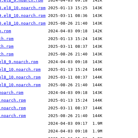
5.el8_9.noarch.rpm
8.el8_10.noarch.rpm
9.el8_10.noarch.rpm
0.el8_10.noarch.rpm
h.rpm
ch.rpm
ch.rpm
ch.rpm
el8_9.noarch.rpm
el8_10.noarch.rpm
el8_10.noarch.rpm
el8_10.noarch.rpm
noarch.rpm
.noarch.rpm
.noarch.rpm
.noarch.rpm