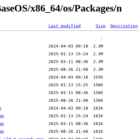
/BaseOS/x86_64/os/Packages/n
Last modified
Size
Description
m
pm
pm
pm