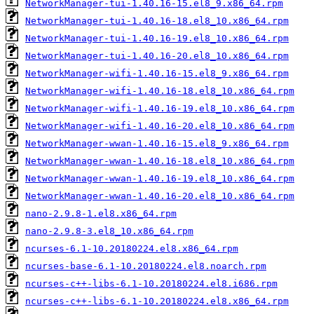
NetworkManager-tui-1.40.16-15.el8_9.x86_64.rpm
NetworkManager-tui-1.40.16-18.el8_10.x86_64.rpm
NetworkManager-tui-1.40.16-19.el8_10.x86_64.rpm
NetworkManager-tui-1.40.16-20.el8_10.x86_64.rpm
NetworkManager-wifi-1.40.16-15.el8_9.x86_64.rpm
NetworkManager-wifi-1.40.16-18.el8_10.x86_64.rpm
NetworkManager-wifi-1.40.16-19.el8_10.x86_64.rpm
NetworkManager-wifi-1.40.16-20.el8_10.x86_64.rpm
NetworkManager-wwan-1.40.16-15.el8_9.x86_64.rpm
NetworkManager-wwan-1.40.16-18.el8_10.x86_64.rpm
NetworkManager-wwan-1.40.16-19.el8_10.x86_64.rpm
NetworkManager-wwan-1.40.16-20.el8_10.x86_64.rpm
nano-2.9.8-1.el8.x86_64.rpm
nano-2.9.8-3.el8_10.x86_64.rpm
ncurses-6.1-10.20180224.el8.x86_64.rpm
ncurses-base-6.1-10.20180224.el8.noarch.rpm
ncurses-c++-libs-6.1-10.20180224.el8.i686.rpm
ncurses-c++-libs-6.1-10.20180224.el8.x86_64.rpm