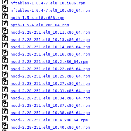
nftables-1.0.4-7.el8_10.i686.rpm
nftables-1.0.4-7.el8_10.x86_64.rpm
npth-1.5-4.el8.i686.rpm
npth-1.5-4.el8.x86_64.rpm
nscd-2.28-251.el8_10.11.x86_64.rpm
nscd-2.28-251.el8_10.13.x86_64.rpm
nscd-2.28-251.el8_10.14.x86_64.rpm
nscd-2.28-251.el8_10.16.x86_64.rpm
nscd-2.28-251.el8_10.2.x86_64.rpm
nscd-2.28-251.el8_10.22.x86_64.rpm
nscd-2.28-251.el8_10.25.x86_64.rpm
nscd-2.28-251.el8_10.27.x86_64.rpm
nscd-2.28-251.el8_10.31.x86_64.rpm
nscd-2.28-251.el8_10.34.x86_64.rpm
nscd-2.28-251.el8_10.37.x86_64.rpm
nscd-2.28-251.el8_10.38.x86_64.rpm
nscd-2.28-251.el8_10.4.x86_64.rpm
nscd-2.28-251.el8_10.40.x86_64.rpm