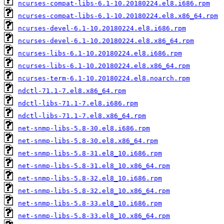
ncurses-compat-libs-6.1-10.20180224.el8.i686.rpm
ncurses-compat-libs-6.1-10.20180224.el8.x86_64.rpm
ncurses-devel-6.1-10.20180224.el8.i686.rpm
ncurses-devel-6.1-10.20180224.el8.x86_64.rpm
ncurses-libs-6.1-10.20180224.el8.i686.rpm
ncurses-libs-6.1-10.20180224.el8.x86_64.rpm
ncurses-term-6.1-10.20180224.el8.noarch.rpm
ndctl-71.1-7.el8.x86_64.rpm
ndctl-libs-71.1-7.el8.i686.rpm
ndctl-libs-71.1-7.el8.x86_64.rpm
net-snmp-libs-5.8-30.el8.i686.rpm
net-snmp-libs-5.8-30.el8.x86_64.rpm
net-snmp-libs-5.8-31.el8_10.i686.rpm
net-snmp-libs-5.8-31.el8_10.x86_64.rpm
net-snmp-libs-5.8-32.el8_10.i686.rpm
net-snmp-libs-5.8-32.el8_10.x86_64.rpm
net-snmp-libs-5.8-33.el8_10.i686.rpm
net-snmp-libs-5.8-33.el8_10.x86_64.rpm