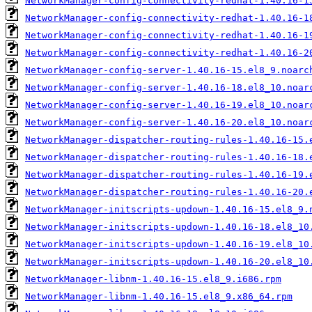
NetworkManager-config-connectivity-redhat-1.40.16-1
NetworkManager-config-connectivity-redhat-1.40.16-1
NetworkManager-config-connectivity-redhat-1.40.16-1
NetworkManager-config-connectivity-redhat-1.40.16-2
NetworkManager-config-server-1.40.16-15.el8_9.noarc
NetworkManager-config-server-1.40.16-18.el8_10.noar
NetworkManager-config-server-1.40.16-19.el8_10.noar
NetworkManager-config-server-1.40.16-20.el8_10.noar
NetworkManager-dispatcher-routing-rules-1.40.16-15.
NetworkManager-dispatcher-routing-rules-1.40.16-18.
NetworkManager-dispatcher-routing-rules-1.40.16-19.
NetworkManager-dispatcher-routing-rules-1.40.16-20.
NetworkManager-initscripts-updown-1.40.16-15.el8_9.
NetworkManager-initscripts-updown-1.40.16-18.el8_10
NetworkManager-initscripts-updown-1.40.16-19.el8_10
NetworkManager-initscripts-updown-1.40.16-20.el8_10
NetworkManager-libnm-1.40.16-15.el8_9.i686.rpm
NetworkManager-libnm-1.40.16-15.el8_9.x86_64.rpm