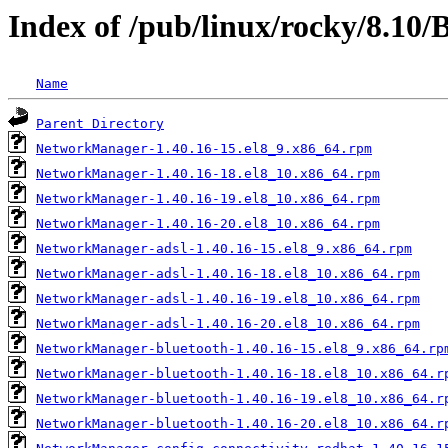
Index of /pub/linux/rocky/8.10
Name
Parent Directory
NetworkManager-1.40.16-15.el8_9.x86_64.rpm
NetworkManager-1.40.16-18.el8_10.x86_64.rpm
NetworkManager-1.40.16-19.el8_10.x86_64.rpm
NetworkManager-1.40.16-20.el8_10.x86_64.rpm
NetworkManager-adsl-1.40.16-15.el8_9.x86_64.rpm
NetworkManager-adsl-1.40.16-18.el8_10.x86_64.rpm
NetworkManager-adsl-1.40.16-19.el8_10.x86_64.rpm
NetworkManager-adsl-1.40.16-20.el8_10.x86_64.rpm
NetworkManager-bluetooth-1.40.16-15.el8_9.x86_64.rp
NetworkManager-bluetooth-1.40.16-18.el8_10.x86_64.r
NetworkManager-bluetooth-1.40.16-19.el8_10.x86_64.r
NetworkManager-bluetooth-1.40.16-20.el8_10.x86_64.r