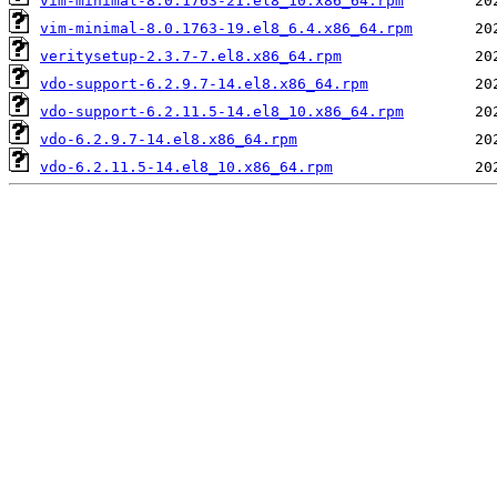
vim-minimal-8.0.1763-21.el8_10.x86_64.rpm
vim-minimal-8.0.1763-19.el8_6.4.x86_64.rpm
veritysetup-2.3.7-7.el8.x86_64.rpm
vdo-support-6.2.9.7-14.el8.x86_64.rpm
vdo-support-6.2.11.5-14.el8_10.x86_64.rpm
vdo-6.2.9.7-14.el8.x86_64.rpm
vdo-6.2.11.5-14.el8_10.x86_64.rpm