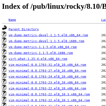
Index of /pub/linux/rocky/8.10
Name
La
Parent Directory
vm-dump-metrics-devel-1.1-5.el8.x86_64.rpm
vm-dump-metrics-devel-1.1-5.el8.i686.rpm
vm-dump-metrics-1.1-5.el8.x86_64.rpm
vm-dump-metrics-1.1-5.el8.i686.rpm
virt-what-1.25-4.el8.x86_64.rpm
vim-minimal-8.0.1763-31.el8_10.x86_64.rpm
vim-minimal-8.0.1763-27.el8_10.x86_64.rpm
vim-minimal-8.0.1763-24.el8_10.x86_64.rpm
vim-minimal-8.0.1763-23.el8_10.x86_64.rpm
vim-minimal-8.0.1763-22.el8_10.x86_64.rpm
vim-minimal-8.0.1763-22.el8_10.3.x86_64.rpm
vim-minimal-8.0.1763-22.el8_10.1.x86_64.rpm