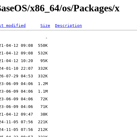
/BaseOS/x86_64/os/Packages/x
st modified
Size
Description