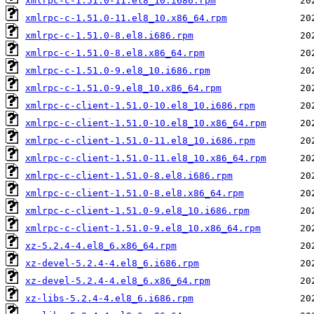
xmlrpc-c-1.51.0-11.el8_10.i686.rpm
xmlrpc-c-1.51.0-11.el8_10.x86_64.rpm
xmlrpc-c-1.51.0-8.el8.i686.rpm
xmlrpc-c-1.51.0-8.el8.x86_64.rpm
xmlrpc-c-1.51.0-9.el8_10.i686.rpm
xmlrpc-c-1.51.0-9.el8_10.x86_64.rpm
xmlrpc-c-client-1.51.0-10.el8_10.i686.rpm
xmlrpc-c-client-1.51.0-10.el8_10.x86_64.rpm
xmlrpc-c-client-1.51.0-11.el8_10.i686.rpm
xmlrpc-c-client-1.51.0-11.el8_10.x86_64.rpm
xmlrpc-c-client-1.51.0-8.el8.i686.rpm
xmlrpc-c-client-1.51.0-8.el8.x86_64.rpm
xmlrpc-c-client-1.51.0-9.el8_10.i686.rpm
xmlrpc-c-client-1.51.0-9.el8_10.x86_64.rpm
xz-5.2.4-4.el8_6.x86_64.rpm
xz-devel-5.2.4-4.el8_6.i686.rpm
xz-devel-5.2.4-4.el8_6.x86_64.rpm
xz-libs-5.2.4-4.el8_6.i686.rpm