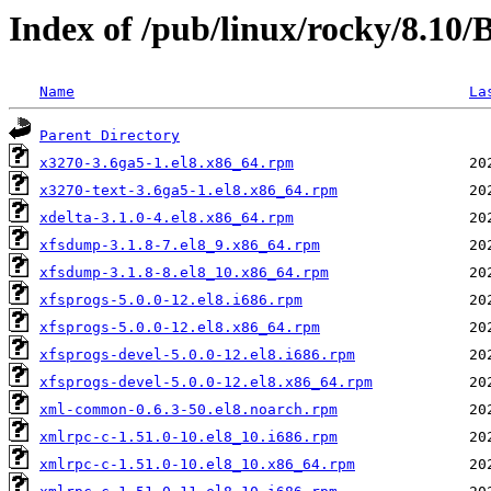
Index of /pub/linux/rocky/8.10
Name
La
Parent Directory
x3270-3.6ga5-1.el8.x86_64.rpm
x3270-text-3.6ga5-1.el8.x86_64.rpm
xdelta-3.1.0-4.el8.x86_64.rpm
xfsdump-3.1.8-7.el8_9.x86_64.rpm
xfsdump-3.1.8-8.el8_10.x86_64.rpm
xfsprogs-5.0.0-12.el8.i686.rpm
xfsprogs-5.0.0-12.el8.x86_64.rpm
xfsprogs-devel-5.0.0-12.el8.i686.rpm
xfsprogs-devel-5.0.0-12.el8.x86_64.rpm
xml-common-0.6.3-50.el8.noarch.rpm
xmlrpc-c-1.51.0-10.el8_10.i686.rpm
xmlrpc-c-1.51.0-10.el8_10.x86_64.rpm