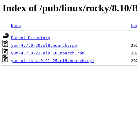
Index of /pub/linux/rocky/8.10
Name
La
Parent Directory
yum-4.7.0-20.el8.noarch.rpm
yum-4.7.0-21.el8_10.noarch.rpm
yum-utils-4.0.21-25.el8.noarch.rpm