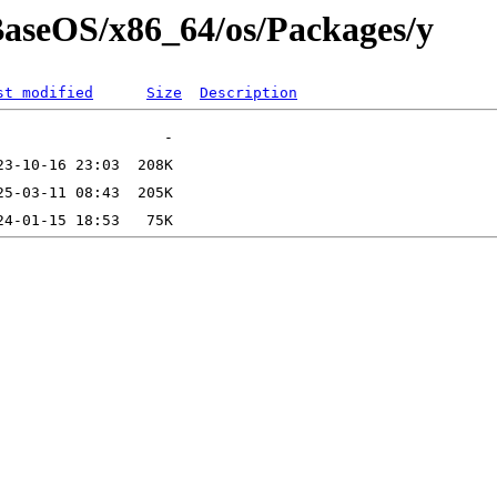
/BaseOS/x86_64/os/Packages/y
st modified
Size
Description