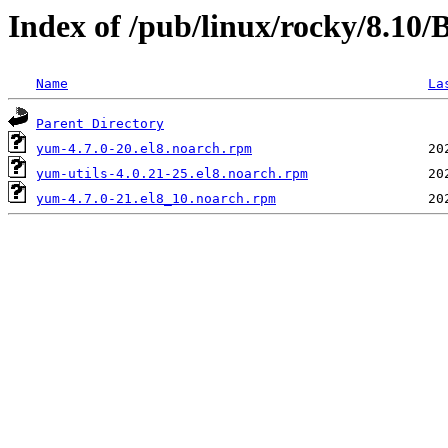
Index of /pub/linux/rocky/8.10
Name
La
Parent Directory
yum-4.7.0-20.el8.noarch.rpm
yum-utils-4.0.21-25.el8.noarch.rpm
yum-4.7.0-21.el8_10.noarch.rpm