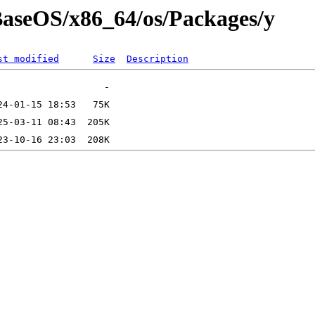
/BaseOS/x86_64/os/Packages/y
st modified
Size
Description