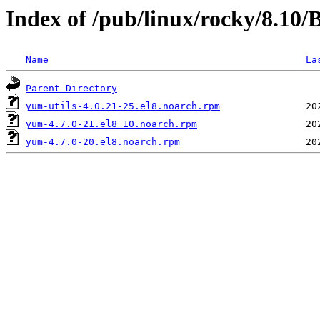
Index of /pub/linux/rocky/8.10
Name
La
Parent Directory
yum-utils-4.0.21-25.el8.noarch.rpm
yum-4.7.0-21.el8_10.noarch.rpm
yum-4.7.0-20.el8.noarch.rpm