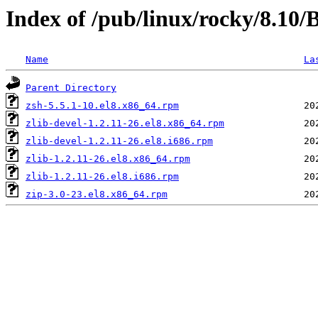
Index of /pub/linux/rocky/8.10
Name
La
Parent Directory
zsh-5.5.1-10.el8.x86_64.rpm
zlib-devel-1.2.11-26.el8.x86_64.rpm
zlib-devel-1.2.11-26.el8.i686.rpm
zlib-1.2.11-26.el8.x86_64.rpm
zlib-1.2.11-26.el8.i686.rpm
zip-3.0-23.el8.x86_64.rpm