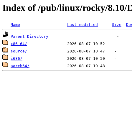
Index of /pub/linux/rocky/8.10/
Name
Last modified
Size
De
Parent Directory
x86_64/
source/
i686/
aarch64/