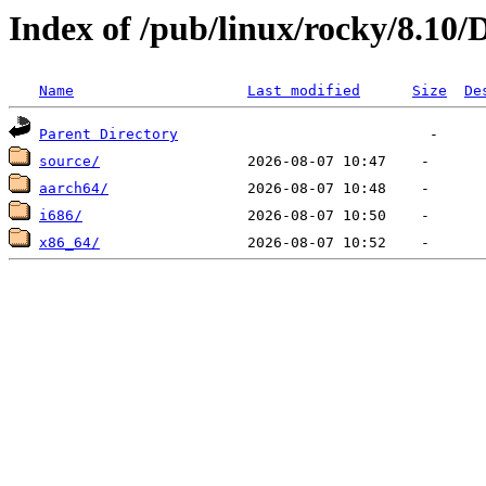
Index of /pub/linux/rocky/8.10/
Name
Last modified
Size
De
Parent Directory
source/
aarch64/
i686/
x86_64/