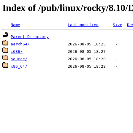
Index of /pub/linux/rocky/8.10/
Name
Last modified
Size
De
Parent Directory
aarch64/
i686/
source/
x86_64/