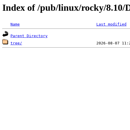
Index of /pub/linux/rocky/8.10
Name
Last modified
Parent Directory
tree/