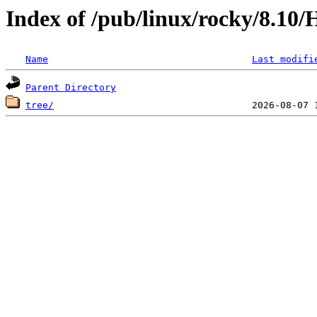
Index of /pub/linux/rocky/8.10/
Name
Last modifi
Parent Directory
tree/