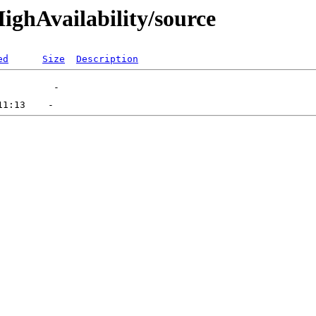
HighAvailability/source
ed
Size
Description