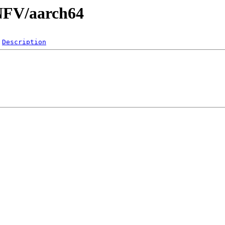
/NFV/aarch64
Description