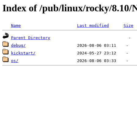
Index of /pub/linux/rocky/8.10
Name
Last modified
Size
Parent Directory
debug/
kickstart/
os/