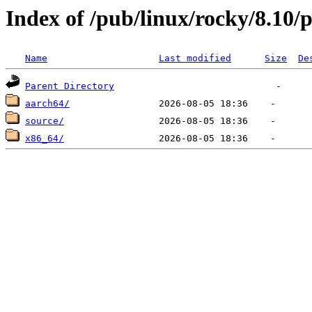
Index of /pub/linux/rocky/8.10/p
Name
Last modified
Size
De
Parent Directory
aarch64/
source/
x86_64/