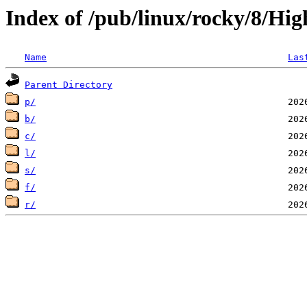
Index of /pub/linux/rocky/8/Hig
Name
Las
Parent Directory
p/
b/
c/
l/
s/
f/
r/