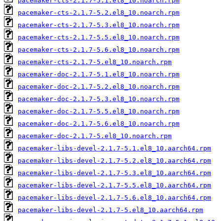
pacemaker-cts-2.1.7-5.1.el8_10.noarch.rpm
pacemaker-cts-2.1.7-5.2.el8_10.noarch.rpm
pacemaker-cts-2.1.7-5.3.el8_10.noarch.rpm
pacemaker-cts-2.1.7-5.5.el8_10.noarch.rpm
pacemaker-cts-2.1.7-5.6.el8_10.noarch.rpm
pacemaker-cts-2.1.7-5.el8_10.noarch.rpm
pacemaker-doc-2.1.7-5.1.el8_10.noarch.rpm
pacemaker-doc-2.1.7-5.2.el8_10.noarch.rpm
pacemaker-doc-2.1.7-5.3.el8_10.noarch.rpm
pacemaker-doc-2.1.7-5.5.el8_10.noarch.rpm
pacemaker-doc-2.1.7-5.6.el8_10.noarch.rpm
pacemaker-doc-2.1.7-5.el8_10.noarch.rpm
pacemaker-libs-devel-2.1.7-5.1.el8_10.aarch64.rpm
pacemaker-libs-devel-2.1.7-5.2.el8_10.aarch64.rpm
pacemaker-libs-devel-2.1.7-5.3.el8_10.aarch64.rpm
pacemaker-libs-devel-2.1.7-5.5.el8_10.aarch64.rpm
pacemaker-libs-devel-2.1.7-5.6.el8_10.aarch64.rpm
pacemaker-libs-devel-2.1.7-5.el8_10.aarch64.rpm