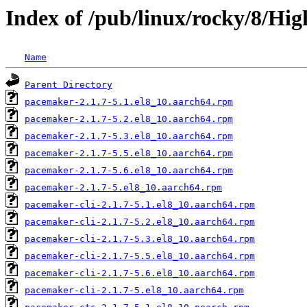
Index of /pub/linux/rocky/8/Hig
Name
Parent Directory
pacemaker-2.1.7-5.1.el8_10.aarch64.rpm
pacemaker-2.1.7-5.2.el8_10.aarch64.rpm
pacemaker-2.1.7-5.3.el8_10.aarch64.rpm
pacemaker-2.1.7-5.5.el8_10.aarch64.rpm
pacemaker-2.1.7-5.6.el8_10.aarch64.rpm
pacemaker-2.1.7-5.el8_10.aarch64.rpm
pacemaker-cli-2.1.7-5.1.el8_10.aarch64.rpm
pacemaker-cli-2.1.7-5.2.el8_10.aarch64.rpm
pacemaker-cli-2.1.7-5.3.el8_10.aarch64.rpm
pacemaker-cli-2.1.7-5.5.el8_10.aarch64.rpm
pacemaker-cli-2.1.7-5.6.el8_10.aarch64.rpm
pacemaker-cli-2.1.7-5.el8_10.aarch64.rpm