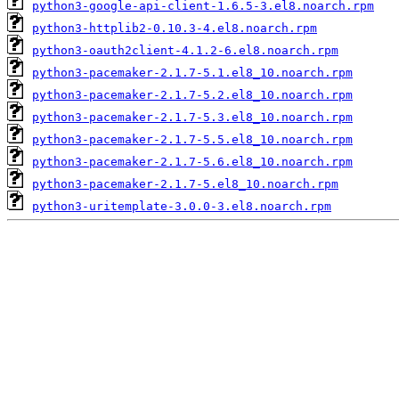
python3-google-api-client-1.6.5-3.el8.noarch.rpm
python3-httplib2-0.10.3-4.el8.noarch.rpm
python3-oauth2client-4.1.2-6.el8.noarch.rpm
python3-pacemaker-2.1.7-5.1.el8_10.noarch.rpm
python3-pacemaker-2.1.7-5.2.el8_10.noarch.rpm
python3-pacemaker-2.1.7-5.3.el8_10.noarch.rpm
python3-pacemaker-2.1.7-5.5.el8_10.noarch.rpm
python3-pacemaker-2.1.7-5.6.el8_10.noarch.rpm
python3-pacemaker-2.1.7-5.el8_10.noarch.rpm
python3-uritemplate-3.0.0-3.el8.noarch.rpm