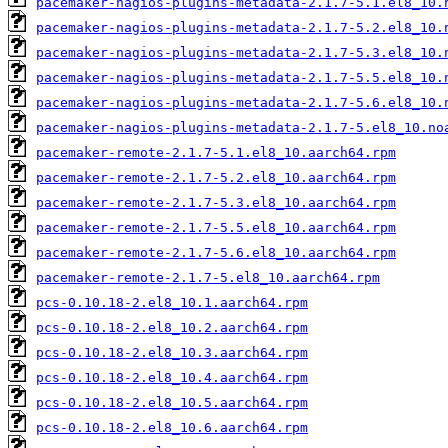
pacemaker-nagios-plugins-metadata-2.1.7-5.1.el8_10.
pacemaker-nagios-plugins-metadata-2.1.7-5.2.el8_10.
pacemaker-nagios-plugins-metadata-2.1.7-5.3.el8_10.
pacemaker-nagios-plugins-metadata-2.1.7-5.5.el8_10.
pacemaker-nagios-plugins-metadata-2.1.7-5.6.el8_10.
pacemaker-nagios-plugins-metadata-2.1.7-5.el8_10.no
pacemaker-remote-2.1.7-5.1.el8_10.aarch64.rpm
pacemaker-remote-2.1.7-5.2.el8_10.aarch64.rpm
pacemaker-remote-2.1.7-5.3.el8_10.aarch64.rpm
pacemaker-remote-2.1.7-5.5.el8_10.aarch64.rpm
pacemaker-remote-2.1.7-5.6.el8_10.aarch64.rpm
pacemaker-remote-2.1.7-5.el8_10.aarch64.rpm
pcs-0.10.18-2.el8_10.1.aarch64.rpm
pcs-0.10.18-2.el8_10.2.aarch64.rpm
pcs-0.10.18-2.el8_10.3.aarch64.rpm
pcs-0.10.18-2.el8_10.4.aarch64.rpm
pcs-0.10.18-2.el8_10.5.aarch64.rpm
pcs-0.10.18-2.el8_10.6.aarch64.rpm