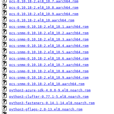
pcs-0.10.18-2.el8_10.7.aarch64.rpm
pcs-0.10.18-2.el8_10.8.aarch64.rpm
pcs-0.10.18-2.el8_10.9.aarch64.rpm
pcs-0.10.18-2.el8_10.aarch64.rpm
pcs-snmp-0.10.18-2.el8_10.1.aarch64.rpm
pcs-snmp-0.10.18-2.el8_10.2.aarch64.rpm
pcs-snmp-0.10.18-2.el8_10.3.aarch64.rpm
pcs-snmp-0.10.18-2.el8_10.4.aarch64.rpm
pcs-snmp-0.10.18-2.el8_10.5.aarch64.rpm
pcs-snmp-0.10.18-2.el8_10.6.aarch64.rpm
pcs-snmp-0.10.18-2.el8_10.7.aarch64.rpm
pcs-snmp-0.10.18-2.el8_10.8.aarch64.rpm
pcs-snmp-0.10.18-2.el8_10.9.aarch64.rpm
pcs-snmp-0.10.18-2.el8_10.aarch64.rpm
python3-azure-sdk-4.0.0-9.el8.noarch.rpm
python3-clufter-0.77.1-5.el8.noarch.rpm
python3-fasteners-0.14.1-14.el8.noarch.rpm
python3-gflags-2.0-13.el8.noarch.rpm