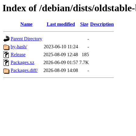
Index of /debian/dists/oldstabl
Name
Last modified
Size
Description
Parent Directory
-
by-hash/
2023-06-10 11:24
-
Release
2025-08-09 12:48
185
Packages.xz
2026-06-09 01:57
7.7K
Packages.diff/
2026-08-09 14:08
-