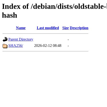
Index of /debian/dists/oldstable
hash
Name
Last modified
Size
Description
Parent Directory
-
SHA256/
2026-02-12 08:48
-