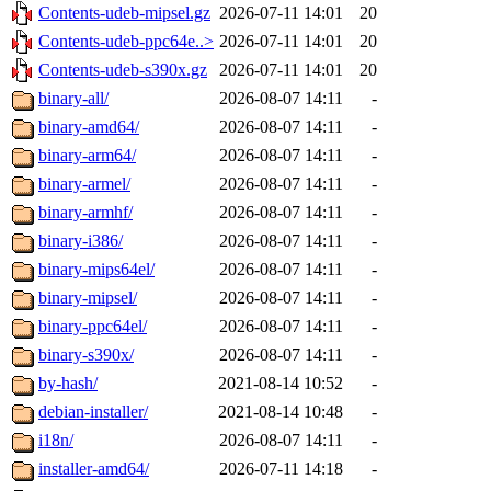
Contents-udeb-mipsel.gz
2026-07-11 14:01
20
Contents-udeb-ppc64e..>
2026-07-11 14:01
20
Contents-udeb-s390x.gz
2026-07-11 14:01
20
binary-all/
2026-08-07 14:11
-
binary-amd64/
2026-08-07 14:11
-
binary-arm64/
2026-08-07 14:11
-
binary-armel/
2026-08-07 14:11
-
binary-armhf/
2026-08-07 14:11
-
binary-i386/
2026-08-07 14:11
-
binary-mips64el/
2026-08-07 14:11
-
binary-mipsel/
2026-08-07 14:11
-
binary-ppc64el/
2026-08-07 14:11
-
binary-s390x/
2026-08-07 14:11
-
by-hash/
2021-08-14 10:52
-
debian-installer/
2021-08-14 10:48
-
i18n/
2026-08-07 14:11
-
installer-amd64/
2026-07-11 14:18
-