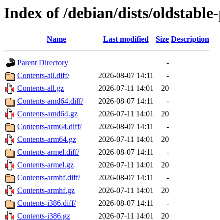
Index of /debian/dists/oldstabl
Name
Last modified
Size
Description
Parent Directory
-
Contents-all.diff/
2026-08-07 14:11
-
Contents-all.gz
2026-07-11 14:01
20
Contents-amd64.diff/
2026-08-07 14:11
-
Contents-amd64.gz
2026-07-11 14:01
20
Contents-arm64.diff/
2026-08-07 14:11
-
Contents-arm64.gz
2026-07-11 14:01
20
Contents-armel.diff/
2026-08-07 14:11
-
Contents-armel.gz
2026-07-11 14:01
20
Contents-armhf.diff/
2026-08-07 14:11
-
Contents-armhf.gz
2026-07-11 14:01
20
Contents-i386.diff/
2026-08-07 14:11
-
Contents-i386.gz
2026-07-11 14:01
20