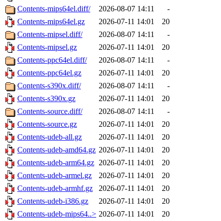
Contents-mips64el.diff/
2026-08-07 14:11
-
Contents-mips64el.gz
2026-07-11 14:01
20
Contents-mipsel.diff/
2026-08-07 14:11
-
Contents-mipsel.gz
2026-07-11 14:01
20
Contents-ppc64el.diff/
2026-08-07 14:11
-
Contents-ppc64el.gz
2026-07-11 14:01
20
Contents-s390x.diff/
2026-08-07 14:11
-
Contents-s390x.gz
2026-07-11 14:01
20
Contents-source.diff/
2026-08-07 14:11
-
Contents-source.gz
2026-07-11 14:01
20
Contents-udeb-all.gz
2026-07-11 14:01
20
Contents-udeb-amd64.gz
2026-07-11 14:01
20
Contents-udeb-arm64.gz
2026-07-11 14:01
20
Contents-udeb-armel.gz
2026-07-11 14:01
20
Contents-udeb-armhf.gz
2026-07-11 14:01
20
Contents-udeb-i386.gz
2026-07-11 14:01
20
Contents-udeb-mips64..>
2026-07-11 14:01
20