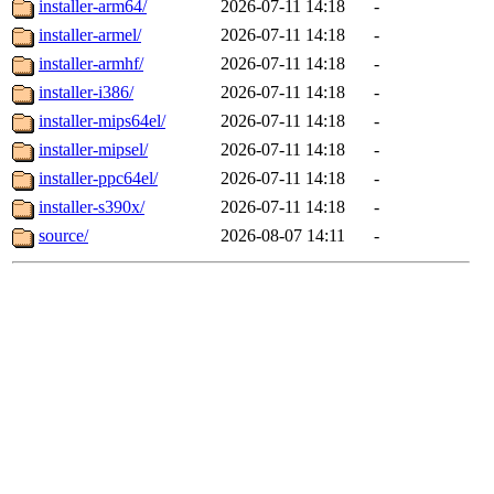
installer-arm64/
2026-07-11 14:18
-
installer-armel/
2026-07-11 14:18
-
installer-armhf/
2026-07-11 14:18
-
installer-i386/
2026-07-11 14:18
-
installer-mips64el/
2026-07-11 14:18
-
installer-mipsel/
2026-07-11 14:18
-
installer-ppc64el/
2026-07-11 14:18
-
installer-s390x/
2026-07-11 14:18
-
source/
2026-08-07 14:11
-