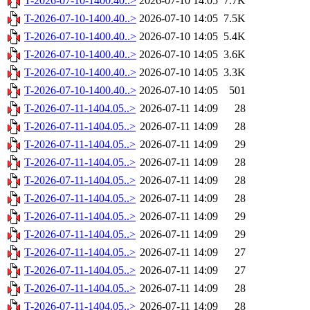
T-2026-07-10-1400.40..>
2026-07-10 14:05
7.7K
T-2026-07-10-1400.40..>
2026-07-10 14:05
7.5K
T-2026-07-10-1400.40..>
2026-07-10 14:05
5.4K
T-2026-07-10-1400.40..>
2026-07-10 14:05
3.6K
T-2026-07-10-1400.40..>
2026-07-10 14:05
3.3K
T-2026-07-10-1400.40..>
2026-07-10 14:05
501
T-2026-07-11-1404.05..>
2026-07-11 14:09
28
T-2026-07-11-1404.05..>
2026-07-11 14:09
28
T-2026-07-11-1404.05..>
2026-07-11 14:09
29
T-2026-07-11-1404.05..>
2026-07-11 14:09
28
T-2026-07-11-1404.05..>
2026-07-11 14:09
28
T-2026-07-11-1404.05..>
2026-07-11 14:09
28
T-2026-07-11-1404.05..>
2026-07-11 14:09
29
T-2026-07-11-1404.05..>
2026-07-11 14:09
29
T-2026-07-11-1404.05..>
2026-07-11 14:09
27
T-2026-07-11-1404.05..>
2026-07-11 14:09
27
T-2026-07-11-1404.05..>
2026-07-11 14:09
28
T-2026-07-11-1404.05..>
2026-07-11 14:09
28