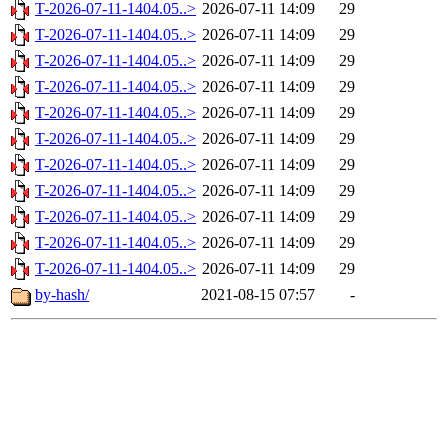
T-2026-07-11-1404.05..>
2026-07-11 14:09
29
T-2026-07-11-1404.05..>
2026-07-11 14:09
29
T-2026-07-11-1404.05..>
2026-07-11 14:09
29
T-2026-07-11-1404.05..>
2026-07-11 14:09
29
T-2026-07-11-1404.05..>
2026-07-11 14:09
29
T-2026-07-11-1404.05..>
2026-07-11 14:09
29
T-2026-07-11-1404.05..>
2026-07-11 14:09
29
T-2026-07-11-1404.05..>
2026-07-11 14:09
29
T-2026-07-11-1404.05..>
2026-07-11 14:09
29
T-2026-07-11-1404.05..>
2026-07-11 14:09
29
T-2026-07-11-1404.05..>
2026-07-11 14:09
29
by-hash/
2021-08-15 07:57
-