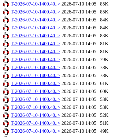
T-2026-07-10-1400.40..>
2026-07-10 14:05
85K
T-2026-07-10-1400.40..>
2026-07-10 14:05
85K
T-2026-07-10-1400.40..>
2026-07-10 14:05
84K
T-2026-07-10-1400.40..>
2026-07-10 14:05
84K
T-2026-07-10-1400.40..>
2026-07-10 14:05
83K
T-2026-07-10-1400.40..>
2026-07-10 14:05
81K
T-2026-07-10-1400.40..>
2026-07-10 14:05
81K
T-2026-07-10-1400.40..>
2026-07-10 14:05
79K
T-2026-07-10-1400.40..>
2026-07-10 14:05
78K
T-2026-07-10-1400.40..>
2026-07-10 14:05
78K
T-2026-07-10-1400.40..>
2026-07-10 14:05
61K
T-2026-07-10-1400.40..>
2026-07-10 14:05
60K
T-2026-07-10-1400.40..>
2026-07-10 14:05
53K
T-2026-07-10-1400.40..>
2026-07-10 14:05
53K
T-2026-07-10-1400.40..>
2026-07-10 14:05
52K
T-2026-07-10-1400.40..>
2026-07-10 14:05
51K
T-2026-07-10-1400.40..>
2026-07-10 14:05
49K