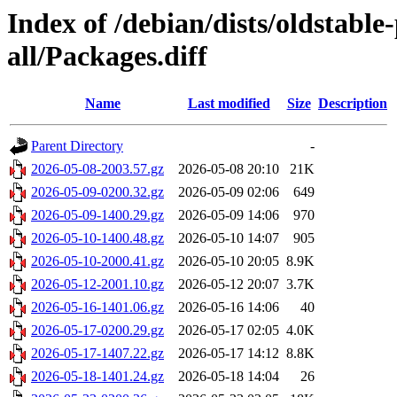
Index of /debian/dists/oldstabl
all/Packages.diff
Name
Last modified
Size
Description
Parent Directory
-
2026-05-08-2003.57.gz
2026-05-08 20:10
21K
2026-05-09-0200.32.gz
2026-05-09 02:06
649
2026-05-09-1400.29.gz
2026-05-09 14:06
970
2026-05-10-1400.48.gz
2026-05-10 14:07
905
2026-05-10-2000.41.gz
2026-05-10 20:05
8.9K
2026-05-12-2001.10.gz
2026-05-12 20:07
3.7K
2026-05-16-1401.06.gz
2026-05-16 14:06
40
2026-05-17-0200.29.gz
2026-05-17 02:05
4.0K
2026-05-17-1407.22.gz
2026-05-17 14:12
8.8K
2026-05-18-1401.24.gz
2026-05-18 14:04
26