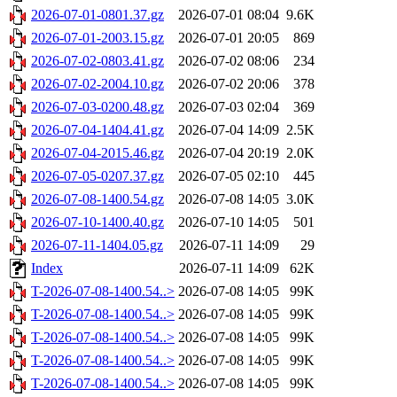
2026-07-01-0801.37.gz
2026-07-01 08:04
9.6K
2026-07-01-2003.15.gz
2026-07-01 20:05
869
2026-07-02-0803.41.gz
2026-07-02 08:06
234
2026-07-02-2004.10.gz
2026-07-02 20:06
378
2026-07-03-0200.48.gz
2026-07-03 02:04
369
2026-07-04-1404.41.gz
2026-07-04 14:09
2.5K
2026-07-04-2015.46.gz
2026-07-04 20:19
2.0K
2026-07-05-0207.37.gz
2026-07-05 02:10
445
2026-07-08-1400.54.gz
2026-07-08 14:05
3.0K
2026-07-10-1400.40.gz
2026-07-10 14:05
501
2026-07-11-1404.05.gz
2026-07-11 14:09
29
Index
2026-07-11 14:09
62K
T-2026-07-08-1400.54..>
2026-07-08 14:05
99K
T-2026-07-08-1400.54..>
2026-07-08 14:05
99K
T-2026-07-08-1400.54..>
2026-07-08 14:05
99K
T-2026-07-08-1400.54..>
2026-07-08 14:05
99K
T-2026-07-08-1400.54..>
2026-07-08 14:05
99K