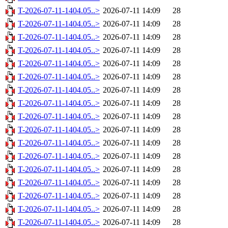
T-2026-07-11-1404.05..>
2026-07-11 14:09
28
T-2026-07-11-1404.05..>
2026-07-11 14:09
28
T-2026-07-11-1404.05..>
2026-07-11 14:09
28
T-2026-07-11-1404.05..>
2026-07-11 14:09
28
T-2026-07-11-1404.05..>
2026-07-11 14:09
28
T-2026-07-11-1404.05..>
2026-07-11 14:09
28
T-2026-07-11-1404.05..>
2026-07-11 14:09
28
T-2026-07-11-1404.05..>
2026-07-11 14:09
28
T-2026-07-11-1404.05..>
2026-07-11 14:09
28
T-2026-07-11-1404.05..>
2026-07-11 14:09
28
T-2026-07-11-1404.05..>
2026-07-11 14:09
28
T-2026-07-11-1404.05..>
2026-07-11 14:09
28
T-2026-07-11-1404.05..>
2026-07-11 14:09
28
T-2026-07-11-1404.05..>
2026-07-11 14:09
28
T-2026-07-11-1404.05..>
2026-07-11 14:09
28
T-2026-07-11-1404.05..>
2026-07-11 14:09
28
T-2026-07-11-1404.05..>
2026-07-11 14:09
28