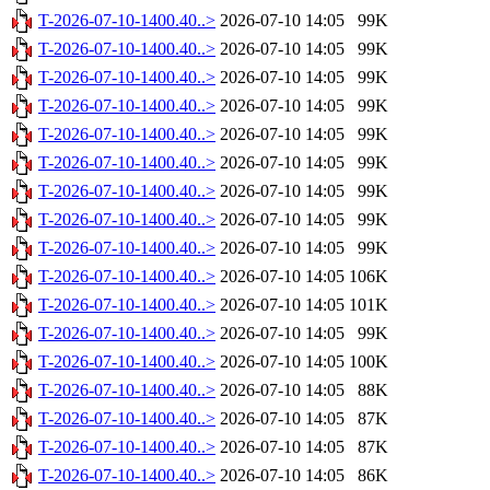
T-2026-07-10-1400.40..>
2026-07-10 14:05
99K
T-2026-07-10-1400.40..>
2026-07-10 14:05
99K
T-2026-07-10-1400.40..>
2026-07-10 14:05
99K
T-2026-07-10-1400.40..>
2026-07-10 14:05
99K
T-2026-07-10-1400.40..>
2026-07-10 14:05
99K
T-2026-07-10-1400.40..>
2026-07-10 14:05
99K
T-2026-07-10-1400.40..>
2026-07-10 14:05
99K
T-2026-07-10-1400.40..>
2026-07-10 14:05
99K
T-2026-07-10-1400.40..>
2026-07-10 14:05
99K
T-2026-07-10-1400.40..>
2026-07-10 14:05
106K
T-2026-07-10-1400.40..>
2026-07-10 14:05
101K
T-2026-07-10-1400.40..>
2026-07-10 14:05
99K
T-2026-07-10-1400.40..>
2026-07-10 14:05
100K
T-2026-07-10-1400.40..>
2026-07-10 14:05
88K
T-2026-07-10-1400.40..>
2026-07-10 14:05
87K
T-2026-07-10-1400.40..>
2026-07-10 14:05
87K
T-2026-07-10-1400.40..>
2026-07-10 14:05
86K