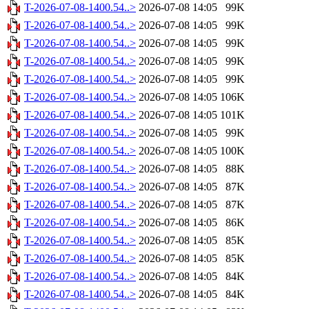
T-2026-07-08-1400.54..>
2026-07-08 14:05
99K
T-2026-07-08-1400.54..>
2026-07-08 14:05
99K
T-2026-07-08-1400.54..>
2026-07-08 14:05
99K
T-2026-07-08-1400.54..>
2026-07-08 14:05
99K
T-2026-07-08-1400.54..>
2026-07-08 14:05
99K
T-2026-07-08-1400.54..>
2026-07-08 14:05
106K
T-2026-07-08-1400.54..>
2026-07-08 14:05
101K
T-2026-07-08-1400.54..>
2026-07-08 14:05
99K
T-2026-07-08-1400.54..>
2026-07-08 14:05
100K
T-2026-07-08-1400.54..>
2026-07-08 14:05
88K
T-2026-07-08-1400.54..>
2026-07-08 14:05
87K
T-2026-07-08-1400.54..>
2026-07-08 14:05
87K
T-2026-07-08-1400.54..>
2026-07-08 14:05
86K
T-2026-07-08-1400.54..>
2026-07-08 14:05
85K
T-2026-07-08-1400.54..>
2026-07-08 14:05
85K
T-2026-07-08-1400.54..>
2026-07-08 14:05
84K
T-2026-07-08-1400.54..>
2026-07-08 14:05
84K