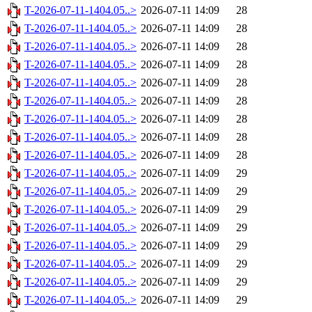
T-2026-07-11-1404.05..>
2026-07-11 14:09
28
T-2026-07-11-1404.05..>
2026-07-11 14:09
28
T-2026-07-11-1404.05..>
2026-07-11 14:09
28
T-2026-07-11-1404.05..>
2026-07-11 14:09
28
T-2026-07-11-1404.05..>
2026-07-11 14:09
28
T-2026-07-11-1404.05..>
2026-07-11 14:09
28
T-2026-07-11-1404.05..>
2026-07-11 14:09
28
T-2026-07-11-1404.05..>
2026-07-11 14:09
28
T-2026-07-11-1404.05..>
2026-07-11 14:09
28
T-2026-07-11-1404.05..>
2026-07-11 14:09
29
T-2026-07-11-1404.05..>
2026-07-11 14:09
29
T-2026-07-11-1404.05..>
2026-07-11 14:09
29
T-2026-07-11-1404.05..>
2026-07-11 14:09
29
T-2026-07-11-1404.05..>
2026-07-11 14:09
29
T-2026-07-11-1404.05..>
2026-07-11 14:09
29
T-2026-07-11-1404.05..>
2026-07-11 14:09
29
T-2026-07-11-1404.05..>
2026-07-11 14:09
29