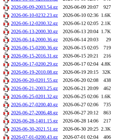
2026-06-09-2003.54.gz
2026-06-09 20:07
927
2026-06-10-0232.23.gz
2026-06-10 02:36
1.6K
2026-06-12-0200.32.gz
2026-06-12 02:05
2.1K
2026-06-13-2000.30.gz
2026-06-13 20:04
1.7K
2026-06-14-2000.36.gz
2026-06-14 20:03
29
2026-06-15-0200.36.gz
2026-06-15 02:05
719
2026-06-15-2016.31.gz
2026-06-15 20:21
216
2026-06-17-0200.29.gz
2026-06-17 02:04
4.8K
2026-06-19-2010.08.gz
2026-06-19 20:15
32K
2026-06-20-0201.55.gz
2026-06-20 02:08
438
2026-06-21-2003.25.gz
2026-06-21 20:09
462
2026-06-25-0201.32.gz
2026-06-25 02:06
1.6K
2026-06-27-0200.40.gz
2026-06-27 02:06
735
2026-06-27-2006.48.gz
2026-06-27 20:12
863
2026-06-28-1401.15.gz
2026-06-28 14:06
217
2026-06-30-2021.51.gz
2026-06-30 20:25
2.3K
2026-07-01-0200.43.gz
2026-07-01 02:04
406