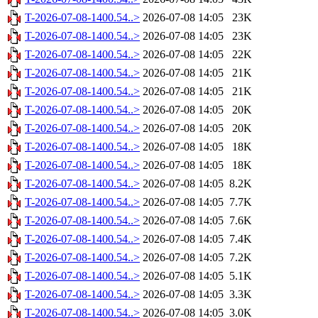
T-2026-07-08-1400.54..>
2026-07-08 14:05
23K
T-2026-07-08-1400.54..>
2026-07-08 14:05
23K
T-2026-07-08-1400.54..>
2026-07-08 14:05
22K
T-2026-07-08-1400.54..>
2026-07-08 14:05
21K
T-2026-07-08-1400.54..>
2026-07-08 14:05
21K
T-2026-07-08-1400.54..>
2026-07-08 14:05
20K
T-2026-07-08-1400.54..>
2026-07-08 14:05
20K
T-2026-07-08-1400.54..>
2026-07-08 14:05
18K
T-2026-07-08-1400.54..>
2026-07-08 14:05
18K
T-2026-07-08-1400.54..>
2026-07-08 14:05
8.2K
T-2026-07-08-1400.54..>
2026-07-08 14:05
7.7K
T-2026-07-08-1400.54..>
2026-07-08 14:05
7.6K
T-2026-07-08-1400.54..>
2026-07-08 14:05
7.4K
T-2026-07-08-1400.54..>
2026-07-08 14:05
7.2K
T-2026-07-08-1400.54..>
2026-07-08 14:05
5.1K
T-2026-07-08-1400.54..>
2026-07-08 14:05
3.3K
T-2026-07-08-1400.54..>
2026-07-08 14:05
3.0K