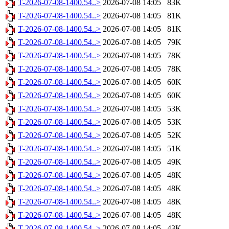
T-2026-07-08-1400.54..>
2026-07-08 14:05
83K
T-2026-07-08-1400.54..>
2026-07-08 14:05
81K
T-2026-07-08-1400.54..>
2026-07-08 14:05
81K
T-2026-07-08-1400.54..>
2026-07-08 14:05
79K
T-2026-07-08-1400.54..>
2026-07-08 14:05
78K
T-2026-07-08-1400.54..>
2026-07-08 14:05
78K
T-2026-07-08-1400.54..>
2026-07-08 14:05
60K
T-2026-07-08-1400.54..>
2026-07-08 14:05
60K
T-2026-07-08-1400.54..>
2026-07-08 14:05
53K
T-2026-07-08-1400.54..>
2026-07-08 14:05
53K
T-2026-07-08-1400.54..>
2026-07-08 14:05
52K
T-2026-07-08-1400.54..>
2026-07-08 14:05
51K
T-2026-07-08-1400.54..>
2026-07-08 14:05
49K
T-2026-07-08-1400.54..>
2026-07-08 14:05
48K
T-2026-07-08-1400.54..>
2026-07-08 14:05
48K
T-2026-07-08-1400.54..>
2026-07-08 14:05
48K
T-2026-07-08-1400.54..>
2026-07-08 14:05
48K
T-2026-07-08-1400.54..>
2026-07-08 14:05
43K