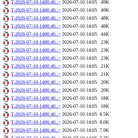
T-2026-07-10-1400.40..>
2026-07-10 14:05
49K
T-2026-07-10-1400.40..>
2026-07-10 14:05
49K
T-2026-07-10-1400.40..>
2026-07-10 14:05
48K
T-2026-07-10-1400.40..>
2026-07-10 14:05
48K
T-2026-07-10-1400.40..>
2026-07-10 14:05
44K
T-2026-07-10-1400.40..>
2026-07-10 14:05
23K
T-2026-07-10-1400.40..>
2026-07-10 14:05
23K
T-2026-07-10-1400.40..>
2026-07-10 14:05
23K
T-2026-07-10-1400.40..>
2026-07-10 14:05
21K
T-2026-07-10-1400.40..>
2026-07-10 14:05
21K
T-2026-07-10-1400.40..>
2026-07-10 14:05
20K
T-2026-07-10-1400.40..>
2026-07-10 14:05
20K
T-2026-07-10-1400.40..>
2026-07-10 14:05
18K
T-2026-07-10-1400.40..>
2026-07-10 14:05
18K
T-2026-07-10-1400.40..>
2026-07-10 14:05
8.5K
T-2026-07-10-1400.40..>
2026-07-10 14:05
8.0K
T-2026-07-10-1400.40..>
2026-07-10 14:05
7.9K