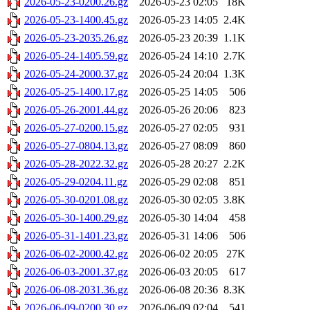
2026-05-23-0200.26.gz
2026-05-23 02:05
18K
2026-05-23-1400.45.gz
2026-05-23 14:05
2.4K
2026-05-23-2035.26.gz
2026-05-23 20:39
1.1K
2026-05-24-1405.59.gz
2026-05-24 14:10
2.7K
2026-05-24-2000.37.gz
2026-05-24 20:04
1.3K
2026-05-25-1400.17.gz
2026-05-25 14:05
506
2026-05-26-2001.44.gz
2026-05-26 20:06
823
2026-05-27-0200.15.gz
2026-05-27 02:05
931
2026-05-27-0804.13.gz
2026-05-27 08:09
860
2026-05-28-2022.32.gz
2026-05-28 20:27
2.2K
2026-05-29-0204.11.gz
2026-05-29 02:08
851
2026-05-30-0201.08.gz
2026-05-30 02:05
3.8K
2026-05-30-1400.29.gz
2026-05-30 14:04
458
2026-05-31-1401.23.gz
2026-05-31 14:06
506
2026-06-02-2000.42.gz
2026-06-02 20:05
27K
2026-06-03-2001.37.gz
2026-06-03 20:05
617
2026-06-08-2031.36.gz
2026-06-08 20:36
8.3K
2026-06-09-0200.30.gz
2026-06-09 02:04
541