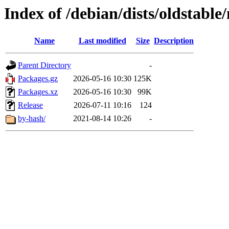
Index of /debian/dists/oldstabl
Name
Last modified
Size
Description
Parent Directory
-
Packages.gz
2026-05-16 10:30
125K
Packages.xz
2026-05-16 10:30
99K
Release
2026-07-11 10:16
124
by-hash/
2021-08-14 10:26
-